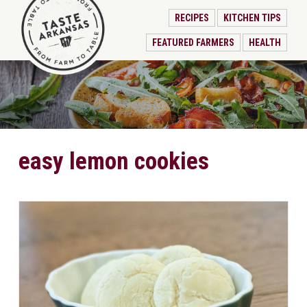
RECIPES
KITCHEN TIPS
FEATURED FARMERS
HEALTH
easy lemon cookies