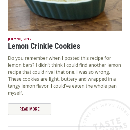
JULY 10, 2012
Lemon Crinkle Cookies
Do you remember when I posted this recipe for
lemon bars? I didn’t think I could find another lemon
recipe that could rival that one. I was so wrong.
These cookies are light, buttery and wrapped in a
tangy lemon flavor. I could’ve eaten the whole pan
myself.
READ MORE