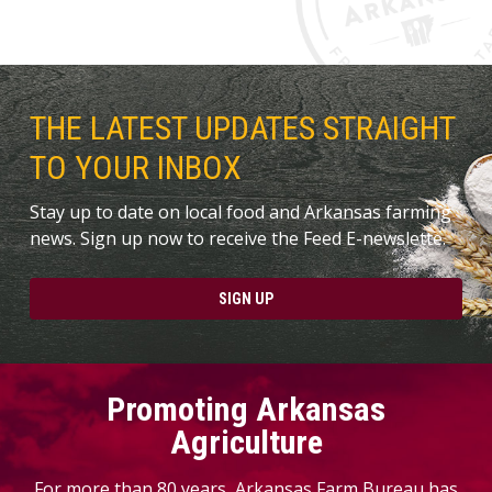
THE LATEST UPDATES STRAIGHT
TO YOUR INBOX
Stay up to date on local food and Arkansas farming
news. Sign up now to receive the Feed E-newslette.
SIGN UP
Promoting Arkansas
Agriculture
For more than 80 years, Arkansas Farm Bureau has