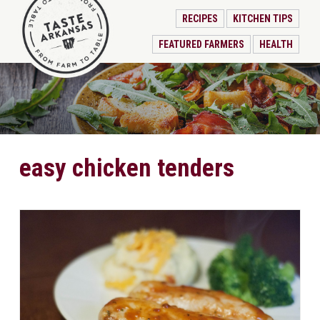
RECIPES
KITCHEN TIPS
FEATURED FARMERS
HEALTH
easy chicken tenders