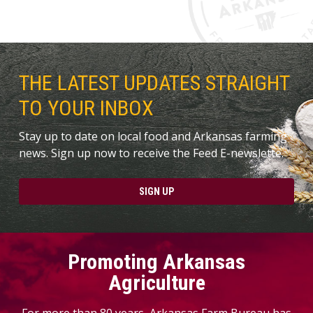
THE LATEST UPDATES STRAIGHT
TO YOUR INBOX
Stay up to date on local food and Arkansas farming
news. Sign up now to receive the Feed E-newslette.
SIGN UP
Promoting Arkansas
Agriculture
For more than 80 years, Arkansas Farm Bureau has