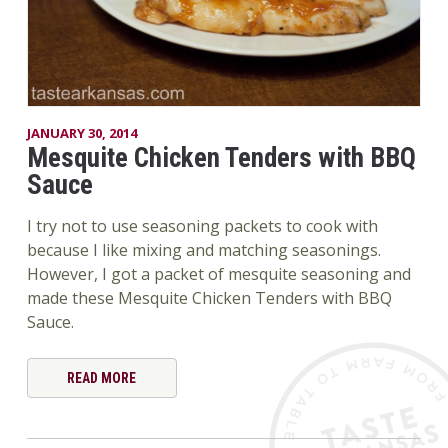
JANUARY 30, 2014
Mesquite Chicken Tenders with BBQ
Sauce
I try not to use seasoning packets to cook with
because I like mixing and matching seasonings.
However, I got a packet of mesquite seasoning and
made these Mesquite Chicken Tenders with BBQ
Sauce.
READ MORE