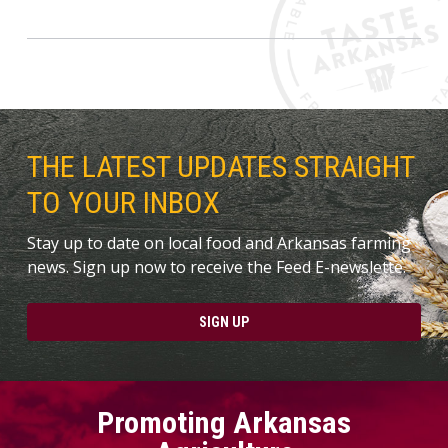
THE LATEST UPDATES STRAIGHT
TO YOUR INBOX
Stay up to date on local food and Arkansas farming
news. Sign up now to receive the Feed E-newslette.
SIGN UP
Promoting Arkansas