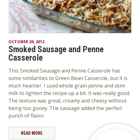
OCTOBER 29, 2012
Smoked Sausage and Penne
Casserole
This Smoked Sausage and Penne Casserole has
some similarities to Green Bean Casserole, but it is
much heartier. I used whole grain penne and skim
milk to lighten the recipe up a bit. It was really good.
The texture was great, creamy and cheesy without
being too gooey. The sausage added the perfect
punch of flavor.
READ MORE