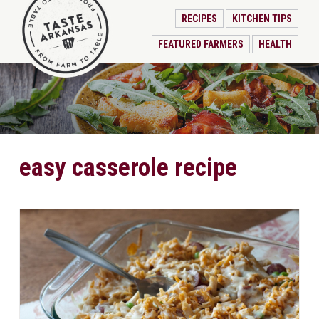
RECIPES
KITCHEN TIPS
FEATURED FARMERS
HEALTH
easy casserole recipe