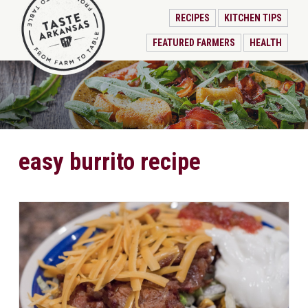
RECIPES
KITCHEN TIPS
FEATURED FARMERS
HEALTH
easy burrito recipe