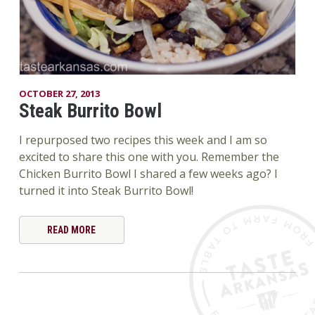
OCTOBER 27, 2013
Steak Burrito Bowl
I repurposed two recipes this week and I am so
excited to share this one with you. Remember the
Chicken Burrito Bowl I shared a few weeks ago? I
turned it into Steak Burrito Bowl!
READ MORE