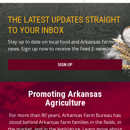
THE LATEST UPDATES STRAIGHT
TO YOUR INBOX
Stay up to date on local food and Arkansas farming
news. Sign up now to receive the Feed E-newslette.
SIGN UP
Promoting Arkansas
Agriculture
For more than 80 years, Arkansas Farm Bureau has
stood behind Arkansas farm families in the fields, in
the market, and in the legislature. Learn more about