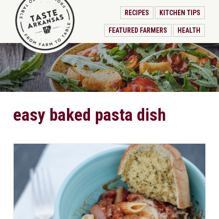
RECIPES
KITCHEN TIPS
FEATURED FARMERS
HEALTH
easy baked pasta dish