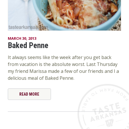
MARCH 30, 2013
Baked Penne
It always seems like the week after you get back
from vacation is the absolute worst. Last Thursday
my friend Marissa made a few of our friends and I a
delicious meal of Baked Penne.
READ MORE