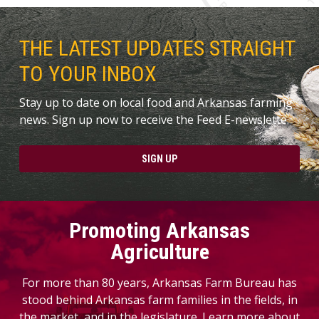
THE LATEST UPDATES STRAIGHT
TO YOUR INBOX
Stay up to date on local food and Arkansas farming
news. Sign up now to receive the Feed E-newslette.
SIGN UP
Promoting Arkansas
Agriculture
For more than 80 years, Arkansas Farm Bureau has
stood behind Arkansas farm families in the fields, in
the market, and in the legislature. Learn more about