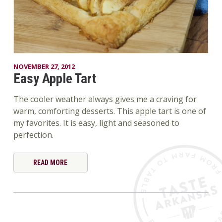
NOVEMBER 27, 2012
Easy Apple Tart
The cooler weather always gives me a craving for
warm, comforting desserts. This apple tart is one of
my favorites. It is easy, light and seasoned to
perfection.
READ MORE