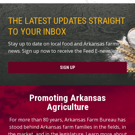
THE LATEST UPDATES STRAIGHT
TO YOUR INBOX
Stay up to date on local food and Arkansas farming
news. Sign up now to receive the Feed E-newslette.
SIGN UP
Promoting Arkansas
Agriculture
For more than 80 years, Arkansas Farm Bureau has
stood behind Arkansas farm families in the fields, in
the market, and in the legislature. Learn more about