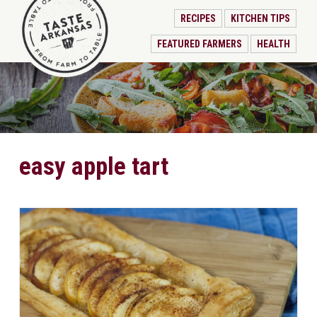
RECIPES
KITCHEN TIPS
FEATURED FARMERS
HEALTH
easy apple tart