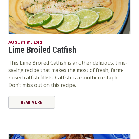
AUGUST 31, 2012
Lime Broiled Catfish
This Lime Broiled Catfish is another delicious, time-
saving recipe that makes the most of fresh, farm-
raised catfish fillets. Catfish is a southern staple.
Don’t miss out on this recipe.
READ MORE