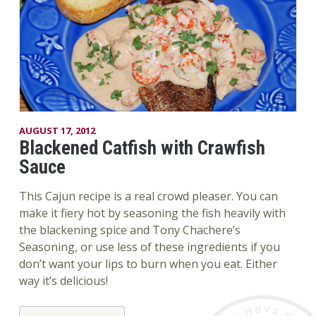
AUGUST 17, 2012
Blackened Catfish with Crawfish
Sauce
This Cajun recipe is a real crowd pleaser. You can
make it fiery hot by seasoning the fish heavily with
the blackening spice and Tony Chachere’s
Seasoning, or use less of these ingredients if you
don’t want your lips to burn when you eat. Either
way it’s delicious!