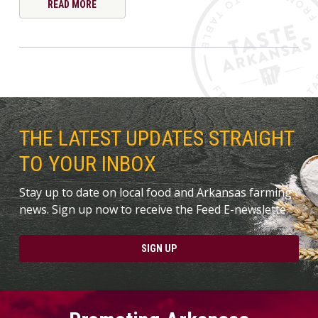
READ MORE
THE LATEST UPDATES STRAIGHT
TO YOUR INBOX
Stay up to date on local food and Arkansas farming
news. Sign up now to receive the Feed E-newslette.
SIGN UP