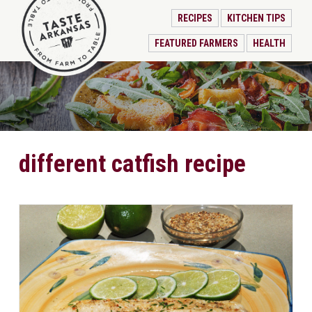
RECIPES
KITCHEN TIPS
FEATURED FARMERS
HEALTH
different catfish recipe