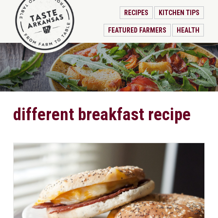
RECIPES
KITCHEN TIPS
FEATURED FARMERS
HEALTH
different breakfast recipe