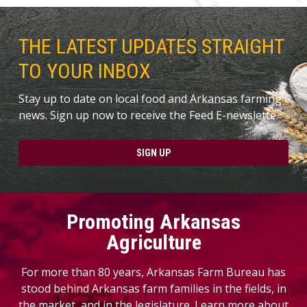
THE LATEST UPDATES STRAIGHT
TO YOUR INBOX
Stay up to date on local food and Arkansas farming
news. Sign up now to receive the Feed E-newslette.
SIGN UP
Promoting Arkansas
Agriculture
For more than 80 years, Arkansas Farm Bureau has
stood behind Arkansas farm families in the fields, in
the market, and in the legislature. Learn more about