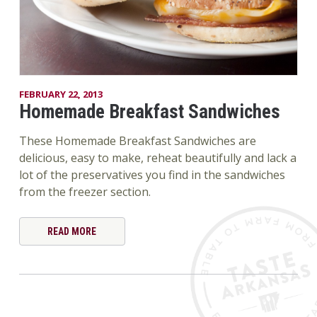
FEBRUARY 22, 2013
Homemade Breakfast Sandwiches
These Homemade Breakfast Sandwiches are
delicious, easy to make, reheat beautifully and lack a
lot of the preservatives you find in the sandwiches
from the freezer section.
READ MORE