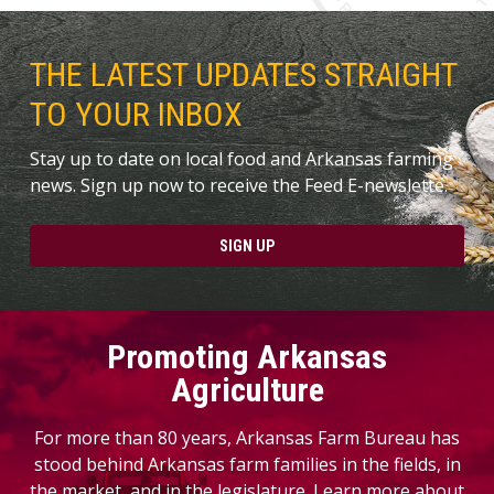
THE LATEST UPDATES STRAIGHT
TO YOUR INBOX
Stay up to date on local food and Arkansas farming
news. Sign up now to receive the Feed E-newslette.
SIGN UP
Promoting Arkansas
Agriculture
For more than 80 years, Arkansas Farm Bureau has
stood behind Arkansas farm families in the fields, in
the market, and in the legislature. Learn more about