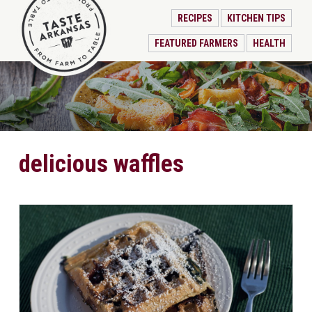
RECIPES
KITCHEN TIPS
FEATURED FARMERS
HEALTH
delicious waffles