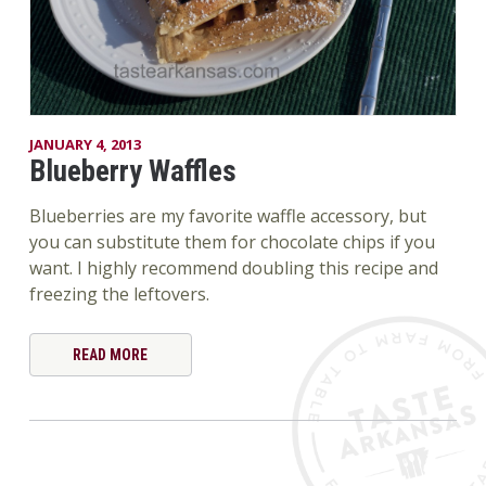
JANUARY 4, 2013
Blueberry Waffles
Blueberries are my favorite waffle accessory, but
you can substitute them for chocolate chips if you
want. I highly recommend doubling this recipe and
freezing the leftovers.
READ MORE