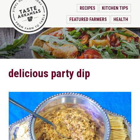
RECIPES
KITCHEN TIPS
FEATURED FARMERS
HEALTH
delicious party dip