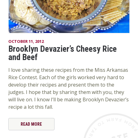
OCTOBER 11, 2012
Brooklyn Devazier’s Cheesy Rice
and Beef
I love sharing these recipes from the Miss Arkansas
Rice Contest. Each of the girls worked very hard to
develop their recipes and present them to the
judges. I hope that by sharing them with you, they
will live on. I know I’ll be making Brooklyn Devazier’s
recipe a lot this fall.
READ MORE