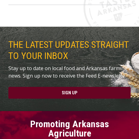
THE LATEST UPDATES STRAIGHT
TO YOUR INBOX
Stay up to date on local food and Arkansas farming
news. Sign up now to receive the Feed E-newslette.
SIGN UP
Promoting Arkansas
Agriculture