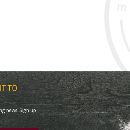
HT TO
ing news. Sign up