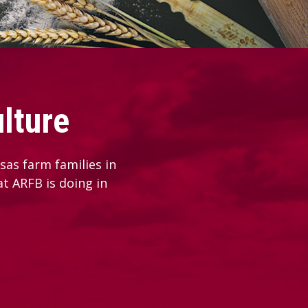
lture
as farm families in
at ARFB is doing in