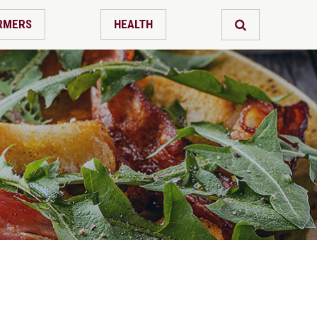
RMERS
HEALTH