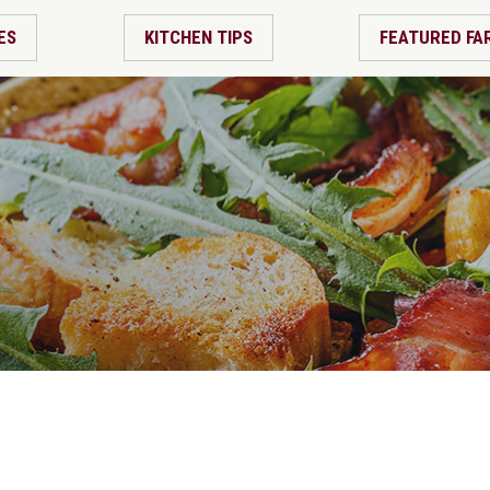
ES
KITCHEN TIPS
FEATURED FA