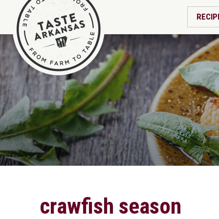
RECIP
crawfish season