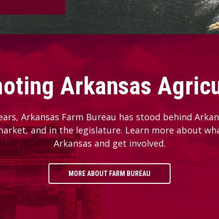
oting Arkansas Agricu
ears, Arkansas Farm Bureau has stood behind Arkans
 market, and in the legislature. Learn more about wh
Arkansas and get involved.
MORE ABOUT FARM BUREAU