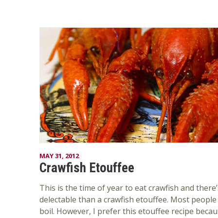
MAY 31, 2012
Crawfish Etouffee
This is the time of year to eat crawfish and ther
delectable than a crawfish etouffee. Most people 
boil. However, I prefer this etouffee recipe becau