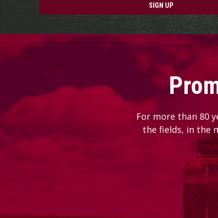
SIGN UP
Prom
For more than 80 y
the fields, in the