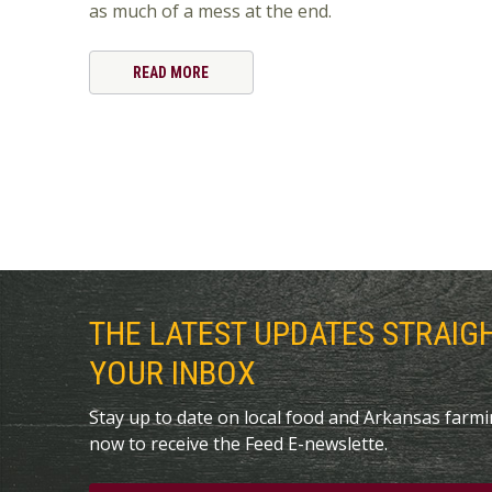
as much of a mess at the end.
READ MORE
THE LATEST UPDATES STRAIG
YOUR INBOX
Stay up to date on local food and Arkansas farm
now to receive the Feed E-newslette.