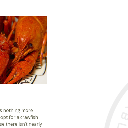
e’s nothing more
opt for a crawfish
se there isn’t nearly