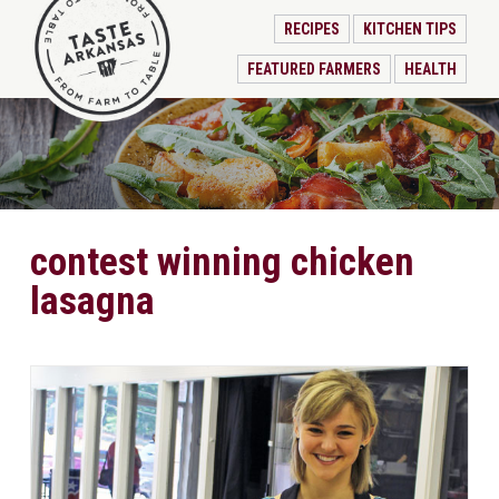
RECIPES
KITCHEN TIPS
FEATURED FARMERS
HEALTH
contest winning chicken
lasagna