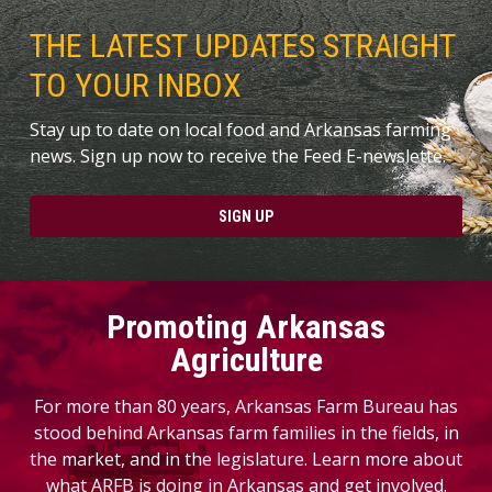
THE LATEST UPDATES STRAIGHT
TO YOUR INBOX
Stay up to date on local food and Arkansas farming
news. Sign up now to receive the Feed E-newslette.
SIGN UP
Promoting Arkansas
Agriculture
For more than 80 years, Arkansas Farm Bureau has
stood behind Arkansas farm families in the fields, in
the market, and in the legislature. Learn more about
what ARFB is doing in Arkansas and get involved.