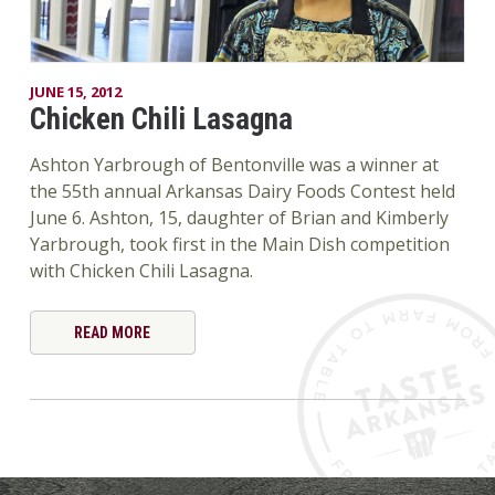
JUNE 15, 2012
Chicken Chili Lasagna
Ashton Yarbrough of Bentonville was a winner at
the 55th annual Arkansas Dairy Foods Contest held
June 6. Ashton, 15, daughter of Brian and Kimberly
Yarbrough, took first in the Main Dish competition
with Chicken Chili Lasagna.
READ MORE