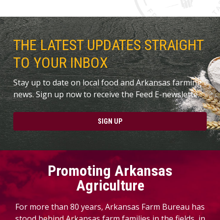
THE LATEST UPDATES STRAIGHT
TO YOUR INBOX
Stay up to date on local food and Arkansas farming
news. Sign up now to receive the Feed E-newslette.
SIGN UP
Promoting Arkansas
Agriculture
For more than 80 years, Arkansas Farm Bureau has
stood behind Arkansas farm families in the fields, in