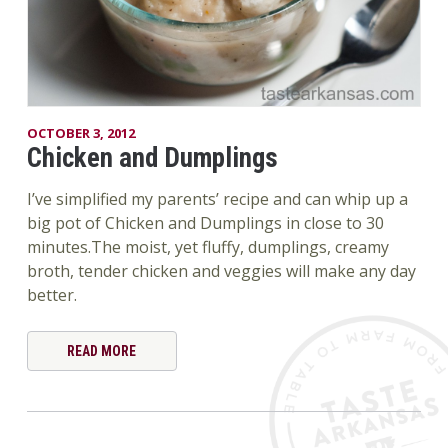
OCTOBER 3, 2012
Chicken and Dumplings
I’ve simplified my parents’ recipe and can whip up a
big pot of Chicken and Dumplings in close to 30
minutes.The moist, yet fluffy, dumplings, creamy
broth, tender chicken and veggies will make any day
better.
READ MORE