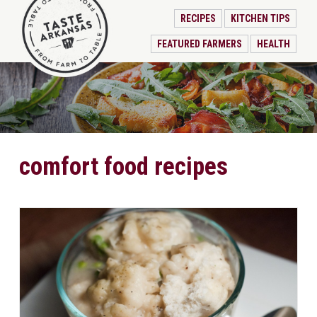
RECIPES
KITCHEN TIPS
FEATURED FARMERS
HEALTH
comfort food recipes