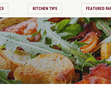
ES
KITCHEN TIPS
FEATURED FA