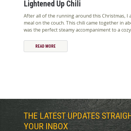
Lightened Up Chili
After all of the running around this Christmas, I
meal on the couch. This chili came together in a
was the perfect steamy accompaniment to a cozy
READ MORE
THE LATEST UPDATES STRAIG
YOUR INBOX