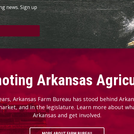
ing news. Sign up
oting Arkansas Agricu
ears, Arkansas Farm Bureau has stood behind Arkans
 market, and in the legislature. Learn more about wh
Arkansas and get involved.
MORE ABOUT FARM BUREAU