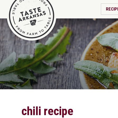
RECIP
chili recipe