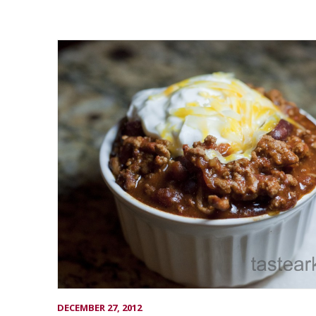
DECEMBER 27, 2012