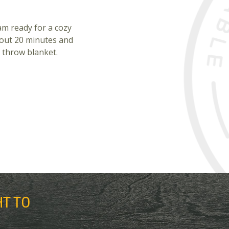
 am ready for a cozy
bout 20 minutes and
 throw blanket.
HT TO