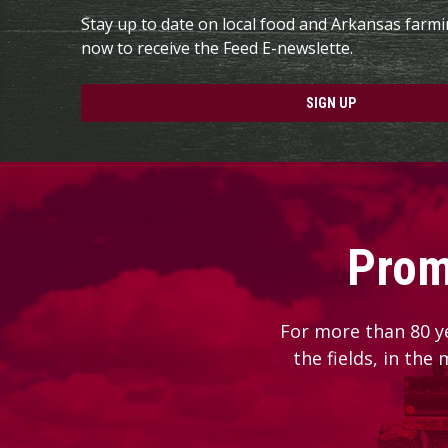
Stay up to date on local food and Arkansas farm
now to receive the Feed E-newslette.
SIGN UP
Prom
For more than 80 y
the fields, in the