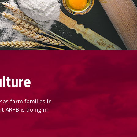
lture
as farm families in
at ARFB is doing in