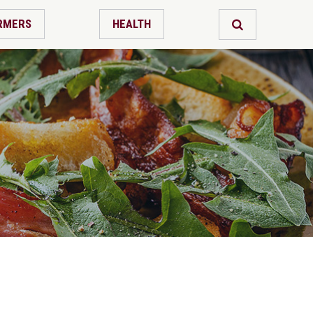
RMERS
HEALTH