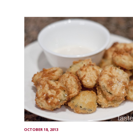
OCTOBER 18, 2013