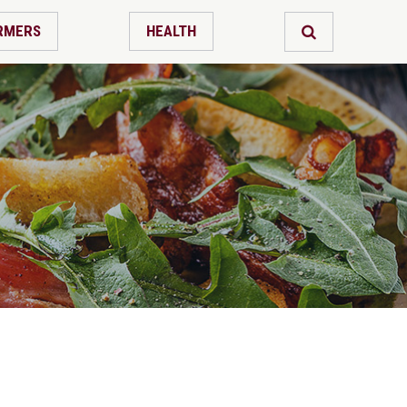
RMERS
HEALTH