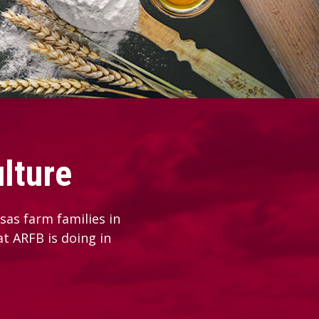
lture
as farm families in
at ARFB is doing in