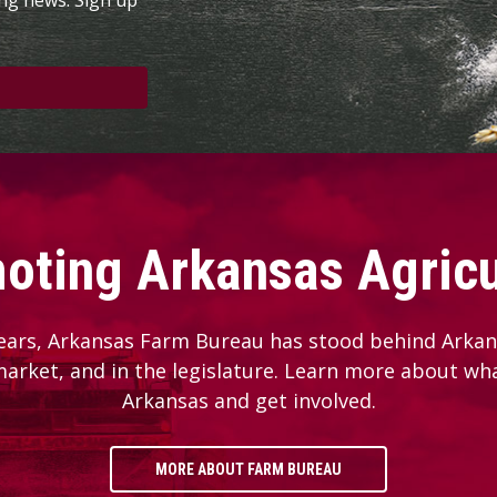
oting Arkansas Agricu
ears, Arkansas Farm Bureau has stood behind Arkans
 market, and in the legislature. Learn more about wh
Arkansas and get involved.
MORE ABOUT FARM BUREAU