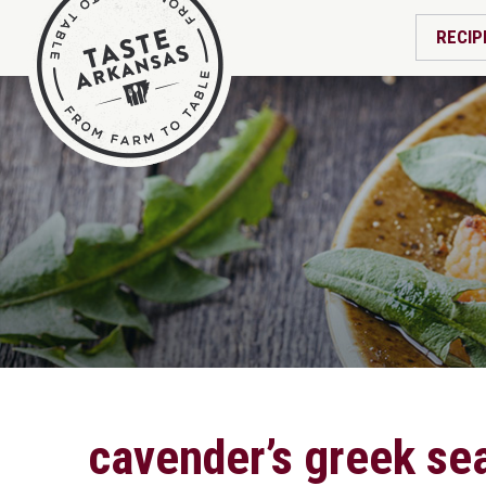
RECIP
cavender’s greek sea