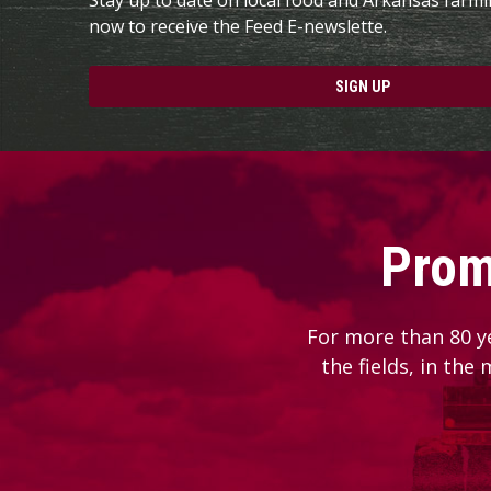
now to receive the Feed E-newslette.
SIGN UP
Prom
For more than 80 y
the fields, in the