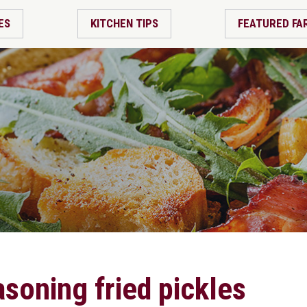
ES
KITCHEN TIPS
FEATURED FA
soning fried pickles