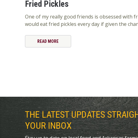
Fried Pickles
One of my really good friends is obsessed with fri
would eat fried pickles every day if given the cha
READ MORE
THE LATEST UPDATES STRAIG
YOUR INBOX
Stay up to date on local food and Arkansas farm