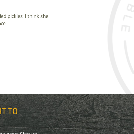
ed pickles. I think she
nce.
HT TO
ing news. Sign up