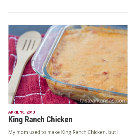
APRIL 10, 2013
King Ranch Chicken
My mom used to make King Ranch Chicken, but I