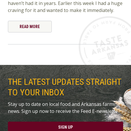
haven’t had it in years. Earlier this week I had a huge
craving for it and wanted to make it immediately.
READ MORE
THE LATEST UPDATES STRAIGHT
TO YOUR INBOX
Stay up to date on local food and Arkansas farming
news. Sign up now to receive the Feed E-newslette.
SIGN UP