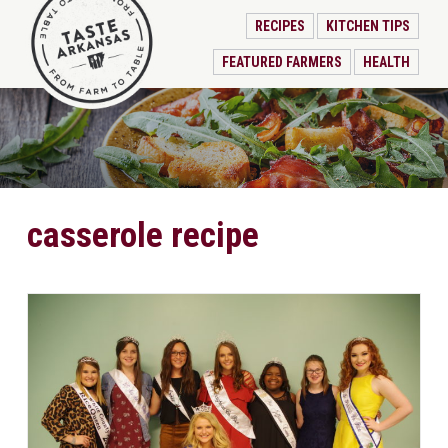
RECIPES
KITCHEN TIPS
FEATURED FARMERS
HEALTH
casserole recipe