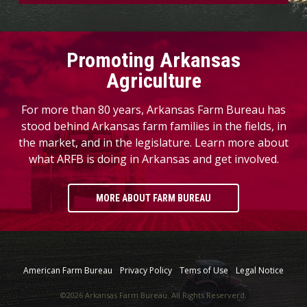
Promoting Arkansas
Agriculture
For more than 80 years, Arkansas Farm Bureau has
stood behind Arkansas farm families in the fields, in
the market, and in the legislature. Learn more about
what ARFB is doing in Arkansas and get involved.
MORE ABOUT FARM BUREAU
American Farm Bureau
Privacy Policy
Tems of Use
Legal Notice
©2026 Arkansas Farm Bureau. All Rights Reserverd.