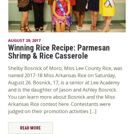
AUGUST 29, 2017
Winning Rice Recipe: Parmesan
Shrimp & Rice Casserole
Shelby Bosnick of Moro, Miss Lee County Rice, was
named 2017-18 Miss Arkansas Rice on Saturday,
August 26. Bosnick, 17, is a senior at Lee Academy
and is the daughter of Jason and Ashley Bosnick.
You can learn more about Bosnick and the Miss
Arkansas Rice contest here. Contestants were
judged on their promotion activities […]
READ MORE