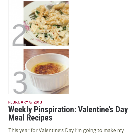
FEBRUARY 8, 2013
Weekly Pinspiration: Valentine’s Day
Meal Recipes
This year for Valentine’s Day I’m going to make my