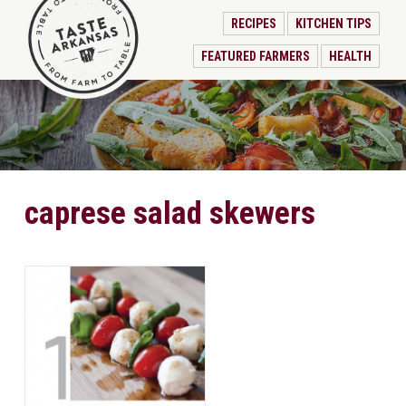
RECIPES
KITCHEN TIPS
FEATURED FARMERS
HEALTH
caprese salad skewers