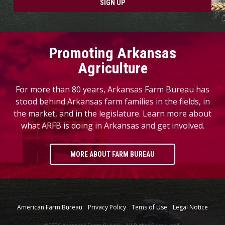
SIGN UP
Promoting Arkansas
Agriculture
For more than 80 years, Arkansas Farm Bureau has
stood behind Arkansas farm families in the fields, in
the market, and in the legislature. Learn more about
what ARFB is doing in Arkansas and get involved.
MORE ABOUT FARM BUREAU
American Farm Bureau
Privacy Policy
Tems of Use
Legal Notice