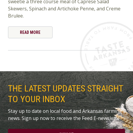
sweetie a three course meal of Caprese Salad
Skewers, Spinach and Artichoke Penne, and Creme
Brulee.
READ MORE
THE LATEST UPDATES STRAIGHT
TO YOUR INBOX
Stay up to date on local food and Arkansas farming
news. Sign up now to receive the Feed E-newslette.