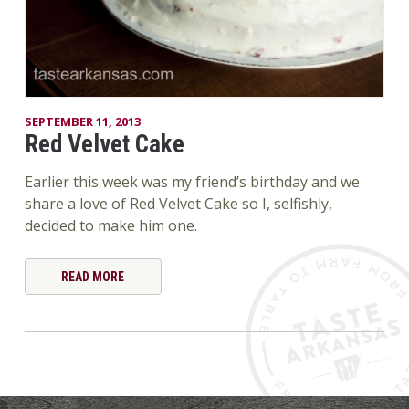
SEPTEMBER 11, 2013
Red Velvet Cake
Earlier this week was my friend’s birthday and we
share a love of Red Velvet Cake so I, selfishly,
decided to make him one.
READ MORE