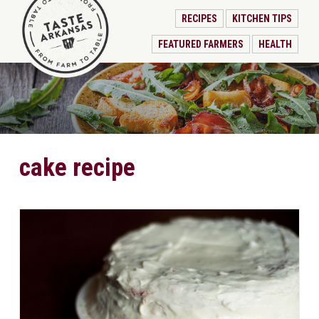
RECIPES
KITCHEN TIPS
FEATURED FARMERS
HEALTH
cake recipe