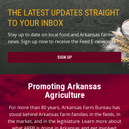
THE LATEST UPDATES STRAIGHT
TO YOUR INBOX
Stay up to date on local food and Arkansas farming
news. Sign up now to receive the Feed E-newslette.
SIGN UP
Promoting Arkansas
Agriculture
For more than 80 years, Arkansas Farm Bureau has
stood behind Arkansas farm families in the fields, in
the market, and in the legislature. Learn more about
what ARFB is doing in Arkansas and get involved.