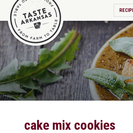
RECIP
cake mix cookies