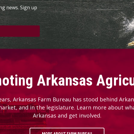
ing news. Sign up
oting Arkansas Agricu
ears, Arkansas Farm Bureau has stood behind Arkans
 market, and in the legislature. Learn more about wh
Arkansas and get involved.
MORE ABOUT FARM BUREAU