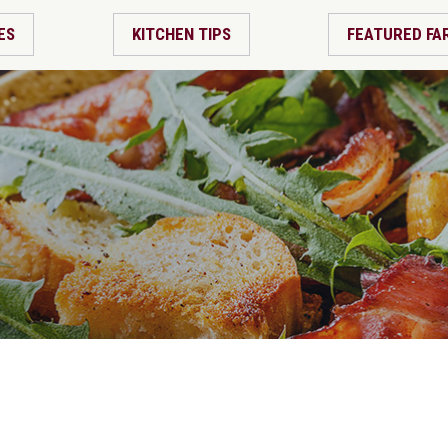
ES
KITCHEN TIPS
FEATURED FA