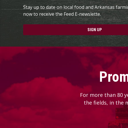
Stay up to date on local food and Arkansas farm
now to receive the Feed E-newslette.
SIGN UP
Prom
For more than 80 y
the fields, in the