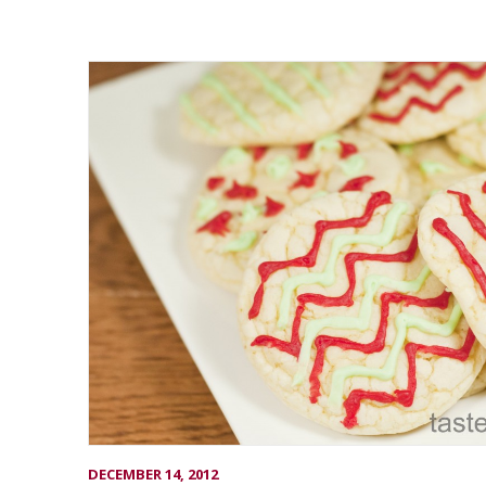
DECEMBER 14, 2012