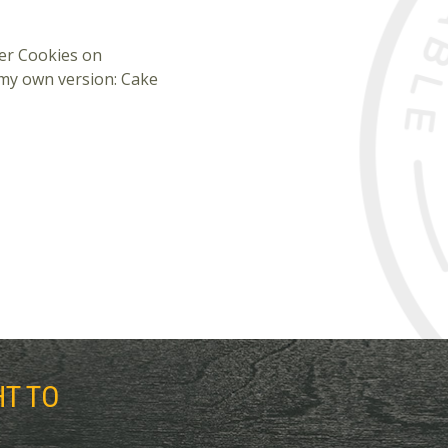
ter Cookies on
 my own version: Cake
HT TO