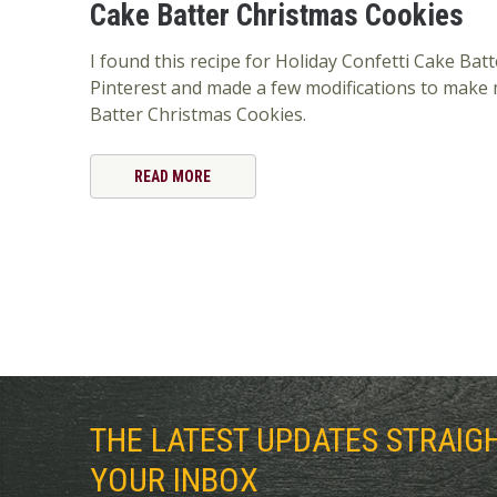
Cake Batter Christmas Cookies
I found this recipe for Holiday Confetti Cake Bat
Pinterest and made a few modifications to make
Batter Christmas Cookies.
READ MORE
THE LATEST UPDATES STRAIG
YOUR INBOX