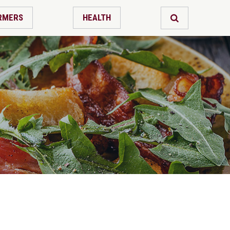
RMERS
HEALTH