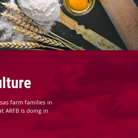
lture
as farm families in
at ARFB is doing in