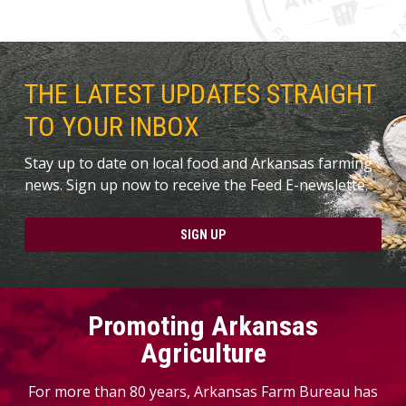
THE LATEST UPDATES STRAIGHT
TO YOUR INBOX
Stay up to date on local food and Arkansas farming
news. Sign up now to receive the Feed E-newslette.
SIGN UP
Promoting Arkansas
Agriculture
For more than 80 years, Arkansas Farm Bureau has