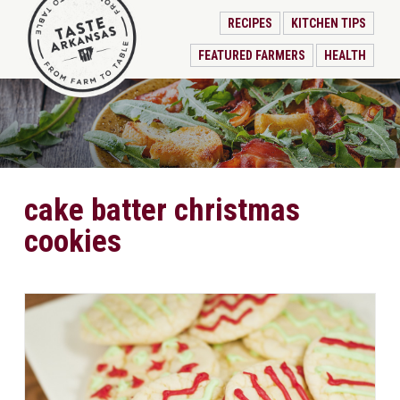
RECIPES
KITCHEN TIPS
FEATURED FARMERS
HEALTH
cake batter christmas
cookies