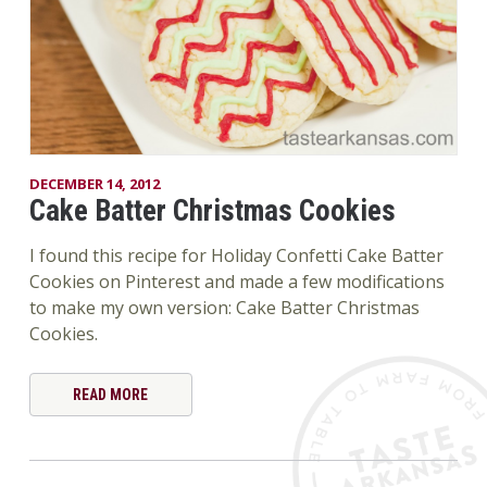
DECEMBER 14, 2012
Cake Batter Christmas Cookies
I found this recipe for Holiday Confetti Cake Batter
Cookies on Pinterest and made a few modifications
to make my own version: Cake Batter Christmas
Cookies.
READ MORE