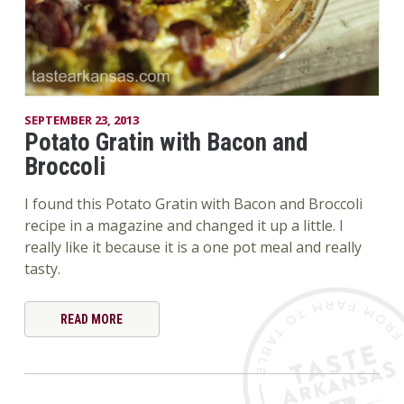
SEPTEMBER 23, 2013
Potato Gratin with Bacon and
Broccoli
I found this Potato Gratin with Bacon and Broccoli
recipe in a magazine and changed it up a little. I
really like it because it is a one pot meal and really
tasty.
READ MORE