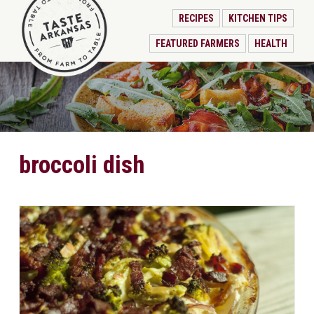
RECIPES
KITCHEN TIPS
FEATURED FARMERS
HEALTH
broccoli dish