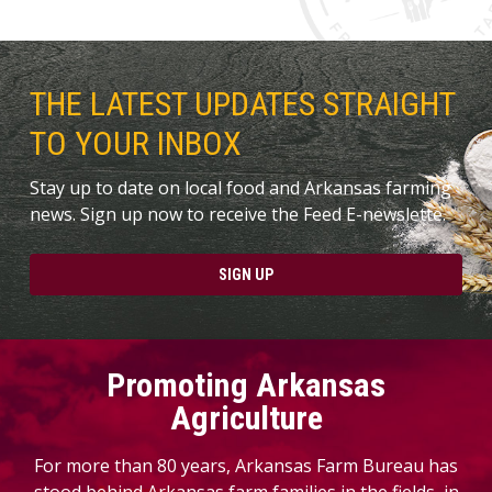
THE LATEST UPDATES STRAIGHT
TO YOUR INBOX
Stay up to date on local food and Arkansas farming
news. Sign up now to receive the Feed E-newslette.
SIGN UP
Promoting Arkansas
Agriculture
For more than 80 years, Arkansas Farm Bureau has
stood behind Arkansas farm families in the fields, in