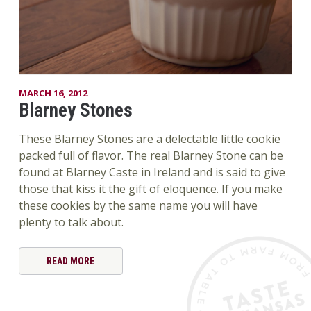
MARCH 16, 2012
Blarney Stones
These Blarney Stones are a delectable little cookie
packed full of flavor. The real Blarney Stone can be
found at Blarney Caste in Ireland and is said to give
those that kiss it the gift of eloquence. If you make
these cookies by the same name you will have
plenty to talk about.
READ MORE