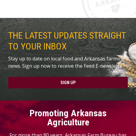
THE LATEST UPDATES STRAIGHT
TO YOUR INBOX
Stay up to date on local food and Arkansas farming
news. Sign up now to receive the Feed E-newslette.
SIGN UP
Promoting Arkansas
Agriculture
For more than 80 years, Arkansas Farm Bureau has