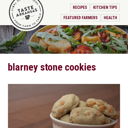
RECIPES
KITCHEN TIPS
FEATURED FARMERS
HEALTH
blarney stone cookies