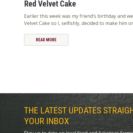
Red Velvet Cake
Earlier this week was my friend’s birthday and we
Velvet Cake so I, selfishly, decided to make him o
READ MORE
THE LATEST UPDATES STRAIG
YOUR INBOX
Stay up to date on local food and Arkansas farm