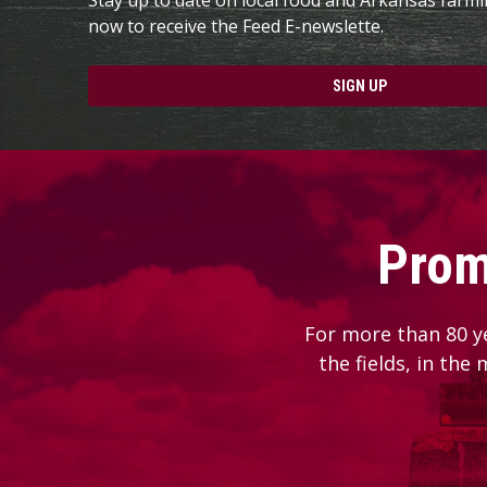
now to receive the Feed E-newslette.
SIGN UP
Prom
For more than 80 y
the fields, in the