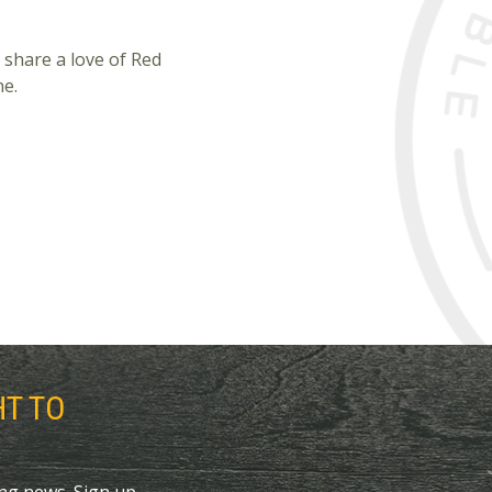
 share a love of Red
ne.
HT TO
ing news. Sign up