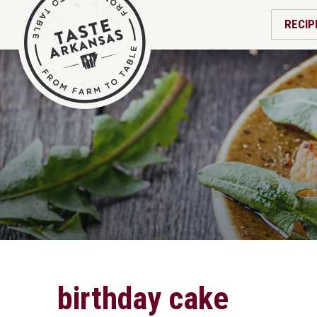
RECIP
birthday cake