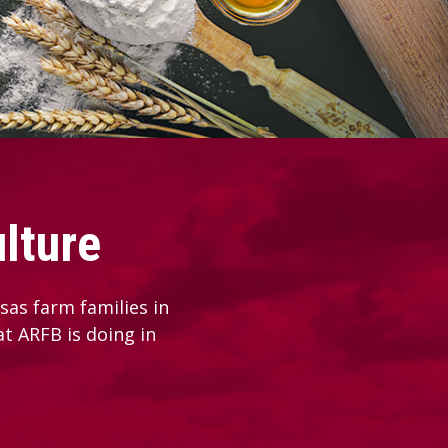
lture
as farm families in
at ARFB is doing in