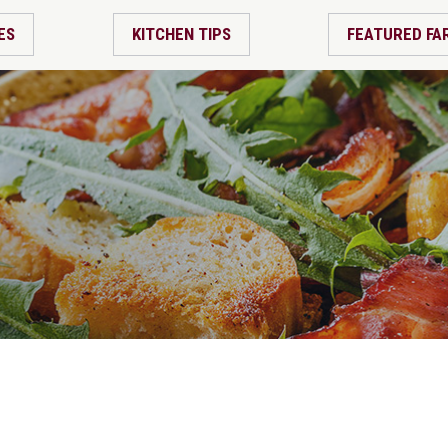
ES
KITCHEN TIPS
FEATURED FA