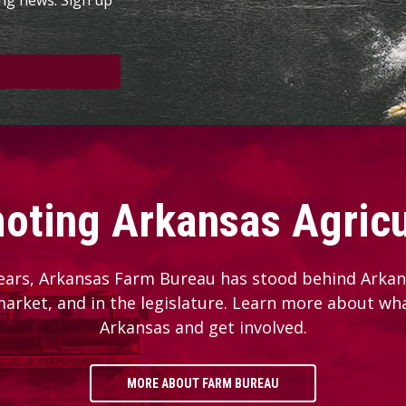
oting Arkansas Agricu
ears, Arkansas Farm Bureau has stood behind Arkans
 market, and in the legislature. Learn more about wh
Arkansas and get involved.
MORE ABOUT FARM BUREAU