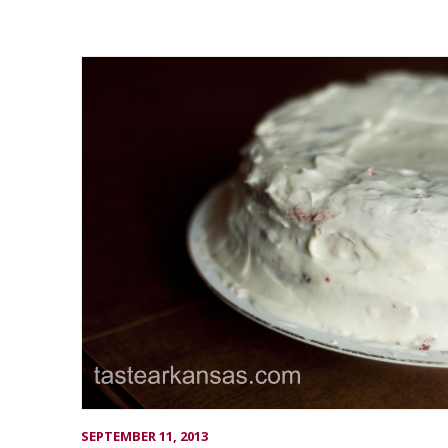
SEPTEMBER 11, 2013