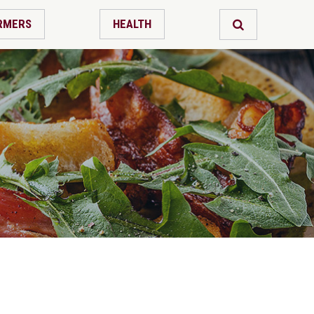
RMERS
HEALTH