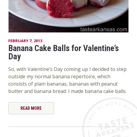
FEBRUARY 7, 2013
Banana Cake Balls for Valentine’s
Day
So, with Valentine’s Day coming up I decided to step
outside my normal banana repertoire, which
consists of plain bananas, bananas with peanut
butter and banana bread. I made banana cake balls.
READ MORE