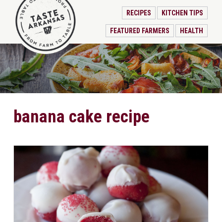
RECIPES
KITCHEN TIPS
FEATURED FARMERS
HEALTH
banana cake recipe