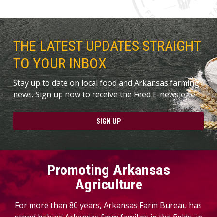
THE LATEST UPDATES STRAIGHT
TO YOUR INBOX
Stay up to date on local food and Arkansas farming
news. Sign up now to receive the Feed E-newslette.
SIGN UP
Promoting Arkansas
Agriculture
For more than 80 years, Arkansas Farm Bureau has
stood behind Arkansas farm families in the fields, in