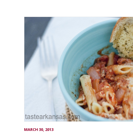
MARCH 30, 2013