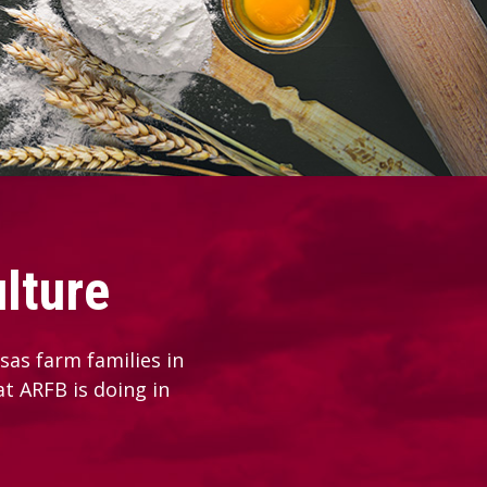
lture
as farm families in
at ARFB is doing in