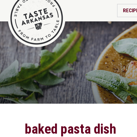
RECIP
baked pasta dish