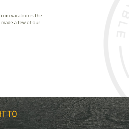
from vacation is the
 made a few of our
HT TO