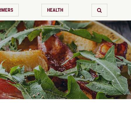
RMERS
HEALTH