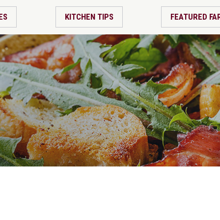
ES
KITCHEN TIPS
FEATURED FA