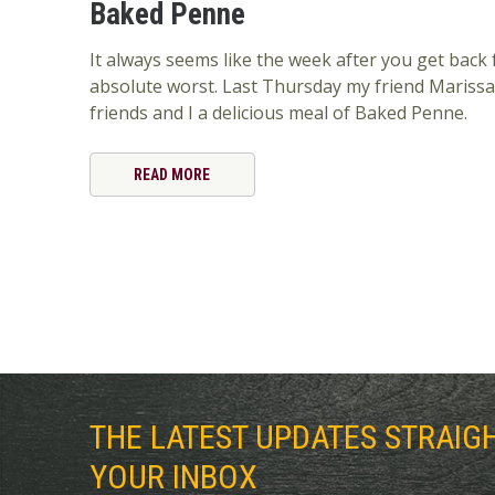
Baked Penne
It always seems like the week after you get back 
absolute worst. Last Thursday my friend Marissa
friends and I a delicious meal of Baked Penne.
READ MORE
THE LATEST UPDATES STRAIG
YOUR INBOX