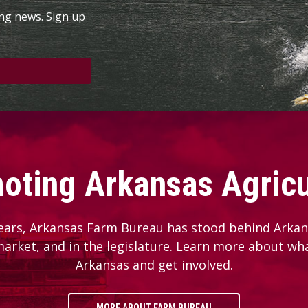
ing news. Sign up
oting Arkansas Agricu
ears, Arkansas Farm Bureau has stood behind Arkans
 market, and in the legislature. Learn more about wh
Arkansas and get involved.
MORE ABOUT FARM BUREAU