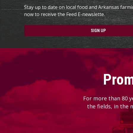
Stay up to date on local food and Arkansas farm
now to receive the Feed E-newslette.
SIGN UP
Prom
For more than 80 y
the fields, in the