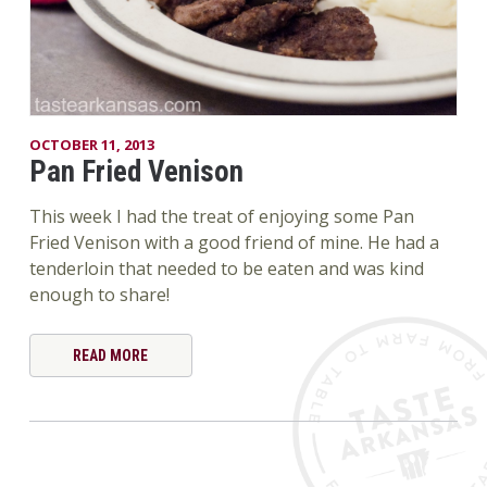
OCTOBER 11, 2013
Pan Fried Venison
This week I had the treat of enjoying some Pan
Fried Venison with a good friend of mine. He had a
tenderloin that needed to be eaten and was kind
enough to share!
READ MORE