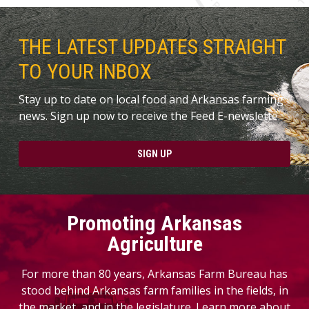
THE LATEST UPDATES STRAIGHT
TO YOUR INBOX
Stay up to date on local food and Arkansas farming
news. Sign up now to receive the Feed E-newslette.
SIGN UP
Promoting Arkansas
Agriculture
For more than 80 years, Arkansas Farm Bureau has
stood behind Arkansas farm families in the fields, in
the market, and in the legislature. Learn more about