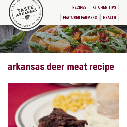
RECIPES
KITCHEN TIPS
FEATURED FARMERS
HEALTH
arkansas deer meat recipe