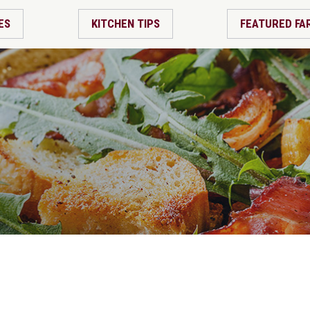
ES
KITCHEN TIPS
FEATURED FA