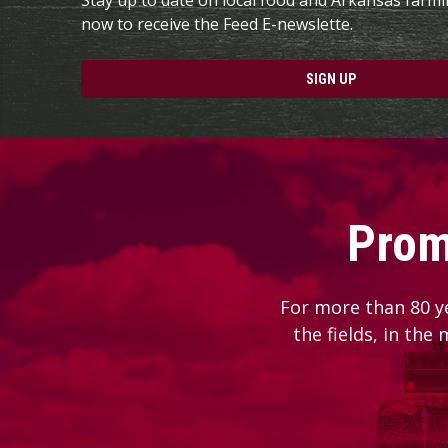
now to receive the Feed E-newslette.
SIGN UP
Prom
For more than 80 y
the fields, in the