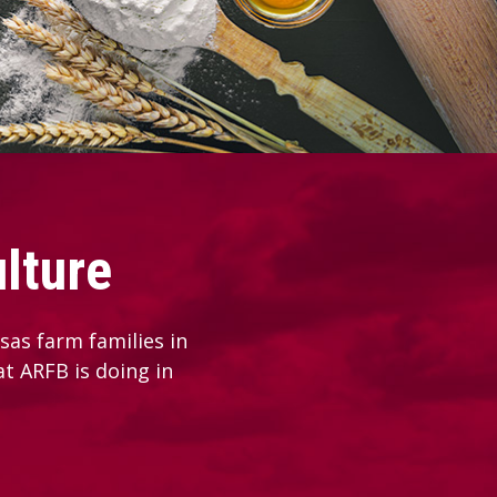
lture
as farm families in
at ARFB is doing in