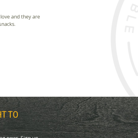
 love and they are
snacks.
HT TO
ing news. Sign up