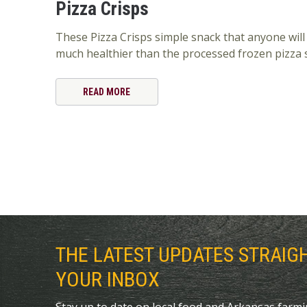
Pizza Crisps
These Pizza Crisps simple snack that anyone will
much healthier than the processed frozen pizza 
READ MORE
THE LATEST UPDATES STRAIG
YOUR INBOX
Stay up to date on local food and Arkansas farm