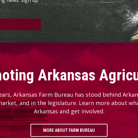
oting Arkansas Agricu
ears, Arkansas Farm Bureau has stood behind Arkans
 market, and in the legislature. Learn more about wh
Arkansas and get involved.
MORE ABOUT FARM BUREAU