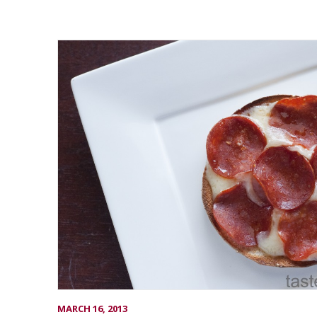
MARCH 16, 2013