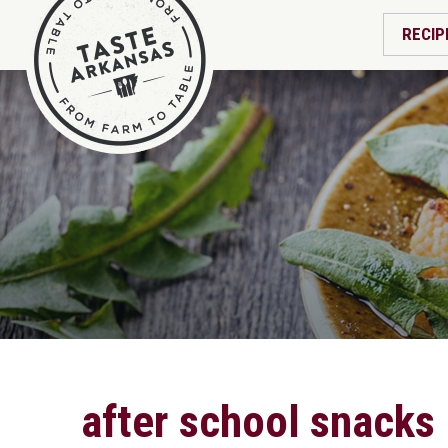
RECIP
after school snacks