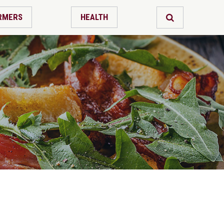
RMERS
HEALTH