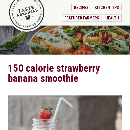
RECIPES
KITCHEN TIPS
FEATURED FARMERS
HEALTH
150 calorie strawberry
banana smoothie