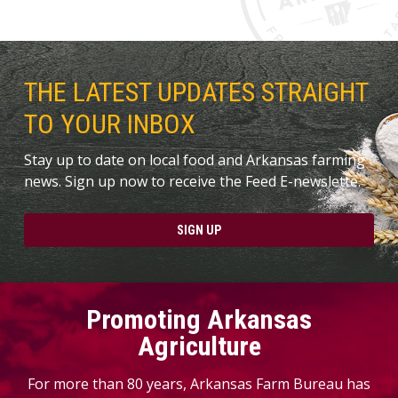
THE LATEST UPDATES STRAIGHT
TO YOUR INBOX
Stay up to date on local food and Arkansas farming
news. Sign up now to receive the Feed E-newslette.
SIGN UP
Promoting Arkansas
Agriculture
For more than 80 years, Arkansas Farm Bureau has