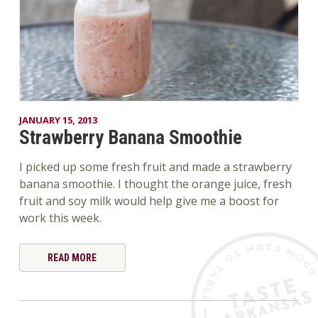
JANUARY 15, 2013
Strawberry Banana Smoothie
I picked up some fresh fruit and made a strawberry
banana smoothie. I thought the orange juice, fresh
fruit and soy milk would help give me a boost for
work this week.
READ MORE