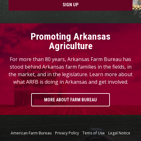
SIGN UP
Promoting Arkansas
Agriculture
For more than 80 years, Arkansas Farm Bureau has
stood behind Arkansas farm families in the fields, in
the market, and in the legislature. Learn more about
what ARFB is doing in Arkansas and get involved.
MORE ABOUT FARM BUREAU
American Farm Bureau
Privacy Policy
Tems of Use
Legal Notice