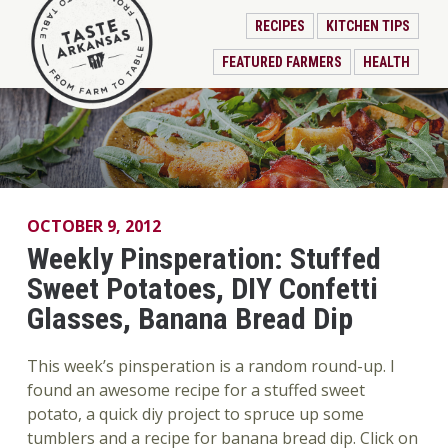
RECIPES
KITCHEN TIPS
FEATURED FARMERS
HEALTH
OCTOBER 9, 2012
Weekly Pinsperation: Stuffed
Sweet Potatoes, DIY Confetti
Glasses, Banana Bread Dip
This week’s pinsperation is a random round-up. I
found an awesome recipe for a stuffed sweet
potato, a quick diy project to spruce up some
tumblers and a recipe for banana bread dip. Click on