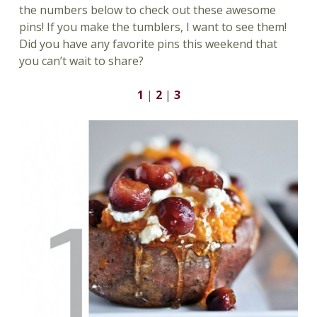
the numbers below to check out these awesome
pins! If you make the tumblers, I want to see them!
Did you have any favorite pins this weekend that
you can’t wait to share?
1
|
2
|
3