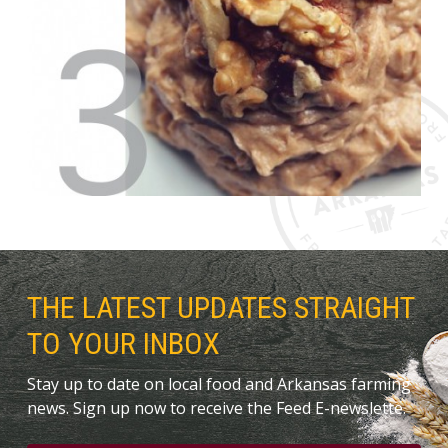
THE LATEST UPDATES STRAIGHT
TO YOUR INBOX
Stay up to date on local food and Arkansas farming
news. Sign up now to receive the Feed E-newslette.