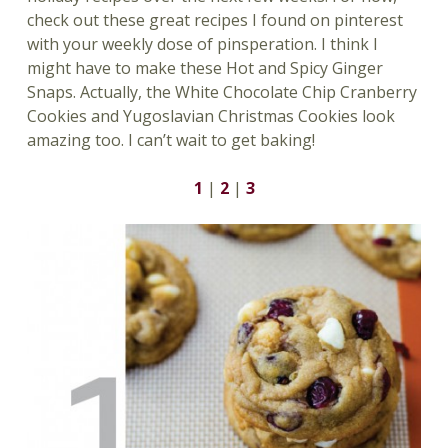
check out these great recipes I found on pinterest
with your weekly dose of pinsperation. I think I
might have to make these Hot and Spicy Ginger
Snaps. Actually, the White Chocolate Chip Cranberry
Cookies and Yugoslavian Christmas Cookies look
amazing too. I can’t wait to get baking!
1
|
2
|
3