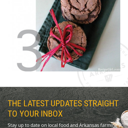
THE LATEST UPDATES STRAIGHT
TO YOUR INBOX
Stay up to date on local food and Arkansas farming