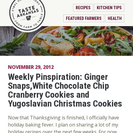
RECIPES
KITCHEN TIPS
FEATURED FARMERS
HEALTH
NOVEMBER 29, 2012
Weekly Pinspiration: Ginger
Snaps,White Chocolate Chip
Cranberry Cookies and
Yugoslavian Christmas Cookies
Now that Thanksgiving is finished, I officially have
holiday baking fever. I plan on sharing a lot of my
holiday recipes over the next few weeks. For now,