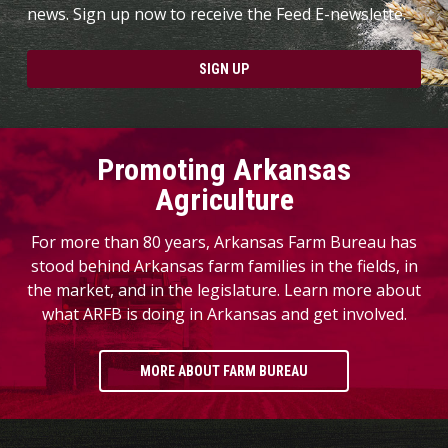
news. Sign up now to receive the Feed E-newslette.
SIGN UP
Promoting Arkansas
Agriculture
For more than 80 years, Arkansas Farm Bureau has
stood behind Arkansas farm families in the fields, in
the market, and in the legislature. Learn more about
what ARFB is doing in Arkansas and get involved.
MORE ABOUT FARM BUREAU