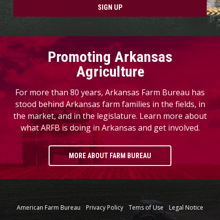
SIGN UP
Promoting Arkansas
Agriculture
For more than 80 years, Arkansas Farm Bureau has
stood behind Arkansas farm families in the fields, in
the market, and in the legislature. Learn more about
what ARFB is doing in Arkansas and get involved.
MORE ABOUT FARM BUREAU
American Farm Bureau
Privacy Policy
Tems of Use
Legal Notice