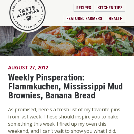
RECIPES
KITCHEN TIPS
FEATURED FARMERS
HEALTH
AUGUST 27, 2012
Weekly Pinsperation:
Flammkuchen, Mississippi Mud
Brownies, Banana Bread
As promised, here’s a fresh list of my favorite pins
from last week. These should inspire you to bake
something this week. I fired up my oven this
weekend, and I can’t wait to show you what I did.