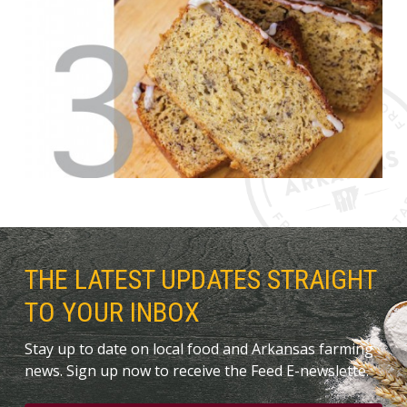
THE LATEST UPDATES STRAIGHT
TO YOUR INBOX
Stay up to date on local food and Arkansas farming
news. Sign up now to receive the Feed E-newslette.