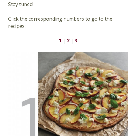
Stay tuned!
Click the corresponding numbers to go to the
recipes:
1
|
2
|
3