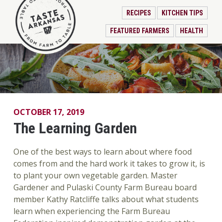
RECIPES
KITCHEN TIPS
FEATURED FARMERS
HEALTH
OCTOBER 17, 2019
The Learning Garden
One of the best ways to learn about where food
comes from and the hard work it takes to grow it, is
to plant your own vegetable garden. Master
Gardener and Pulaski County Farm Bureau board
member Kathy Ratcliffe talks about what students
learn when experiencing the Farm Bureau