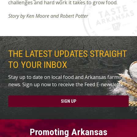
challenges and hard work it takes to grow food.
Story by Ken Moore and Robert Potter
THE LATEST UPDATES STRAIGHT
TO YOUR INBOX
Stay up to date on local food and Arkansas farming
news. Sign up now to receive the Feed E-newslette.
SIGN UP
Promoting Arkansas