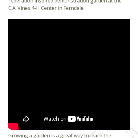
Federation inspired demonstration garden at the
C.A. Vines 4-H Center in Ferndale.
Growing a garden is a great way to learn the