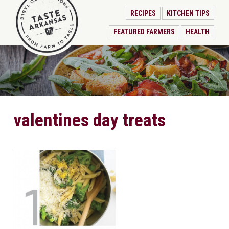
RECIPES
KITCHEN TIPS
FEATURED FARMERS
HEALTH
valentines day treats