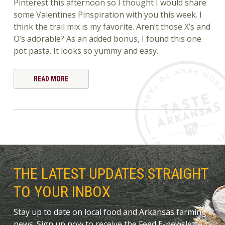
Pinterest this afternoon so I thought I would share
some Valentines Pinspiration with you this week. I
think the trail mix is my favorite. Aren’t those X’s and
O’s adorable? As an added bonus, I found this one
pot pasta. It looks so yummy and easy.
READ MORE
THE LATEST UPDATES STRAIGHT
TO YOUR INBOX
Stay up to date on local food and Arkansas farming
news. Sign up now to receive the Feed E-newslette.