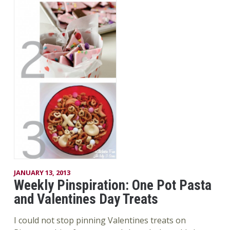
JANUARY 13, 2013
Weekly Pinspiration: One Pot Pasta
and Valentines Day Treats
I could not stop pinning Valentines treats on