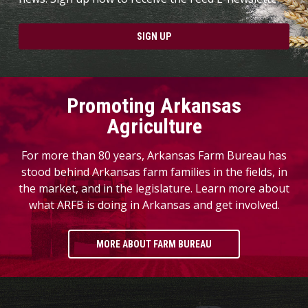
SIGN UP
Promoting Arkansas
Agriculture
For more than 80 years, Arkansas Farm Bureau has
stood behind Arkansas farm families in the fields, in
the market, and in the legislature. Learn more about
what ARFB is doing in Arkansas and get involved.
MORE ABOUT FARM BUREAU