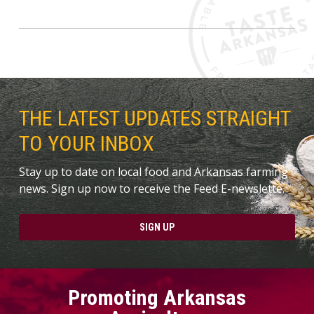
THE LATEST UPDATES STRAIGHT
TO YOUR INBOX
Stay up to date on local food and Arkansas farming
news. Sign up now to receive the Feed E-newslette.
SIGN UP
Promoting Arkansas