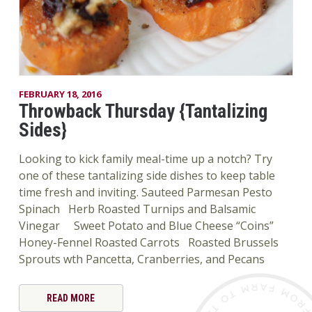
FEBRUARY 18, 2016
Throwback Thursday {Tantalizing
Sides}
Looking to kick family meal-time up a notch? Try
one of these tantalizing side dishes to keep table
time fresh and inviting. Sauteed Parmesan Pesto
Spinach Herb Roasted Turnips and Balsamic
Vinegar Sweet Potato and Blue Cheese “Coins”
Honey-Fennel Roasted Carrots Roasted Brussels
Sprouts wth Pancetta, Cranberries, and Pecans
READ MORE