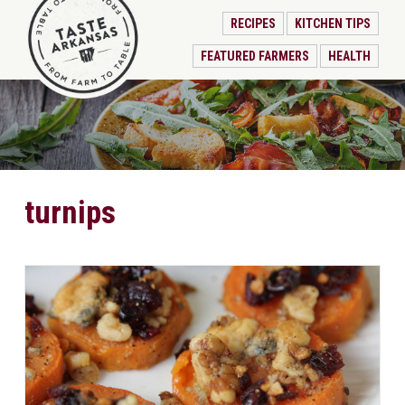
RECIPES
KITCHEN TIPS
FEATURED FARMERS
HEALTH
turnips