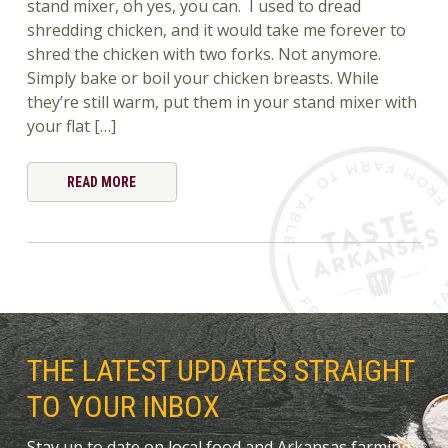
stand mixer, oh yes, you can. I used to dread
shredding chicken, and it would take me forever to
shred the chicken with two forks. Not anymore.
Simply bake or boil your chicken breasts. While
they’re still warm, put them in your stand mixer with
your flat […]
READ MORE
THE LATEST UPDATES STRAIGHT
TO YOUR INBOX
Stay up to date on local food and Arkansas farming