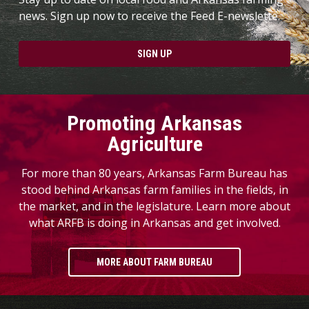
news. Sign up now to receive the Feed E-newslette.
SIGN UP
Promoting Arkansas
Agriculture
For more than 80 years, Arkansas Farm Bureau has
stood behind Arkansas farm families in the fields, in
the market, and in the legislature. Learn more about
what ARFB is doing in Arkansas and get involved.
MORE ABOUT FARM BUREAU