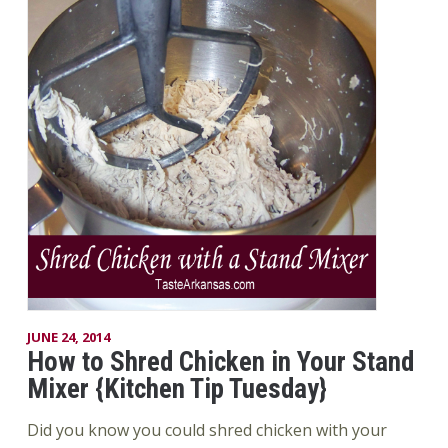
JUNE 24, 2014
How to Shred Chicken in Your Stand
Mixer {Kitchen Tip Tuesday}
Did you know you could shred chicken with your