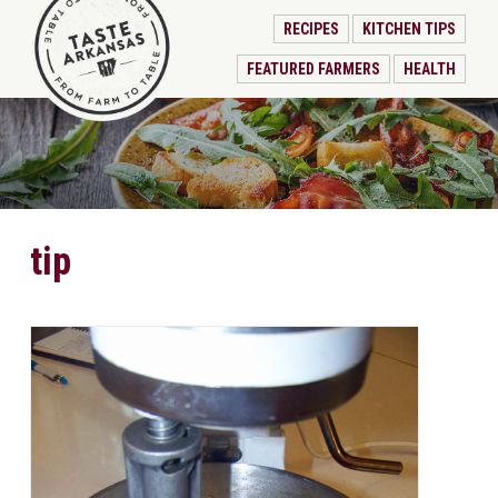
RECIPES
KITCHEN TIPS
FEATURED FARMERS
HEALTH
tip