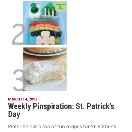
MARCH 14, 2013
Weekly Pinspiration: St. Patrick’s
Day
Pinterest has a ton of fun recipes for St. Patrick’s