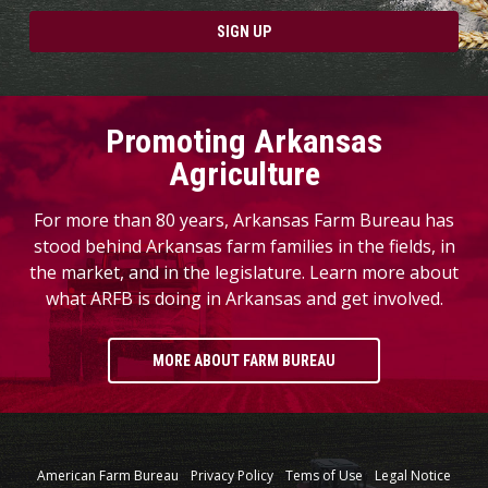
SIGN UP
Promoting Arkansas
Agriculture
For more than 80 years, Arkansas Farm Bureau has
stood behind Arkansas farm families in the fields, in
the market, and in the legislature. Learn more about
what ARFB is doing in Arkansas and get involved.
MORE ABOUT FARM BUREAU
American Farm Bureau
Privacy Policy
Tems of Use
Legal Notice