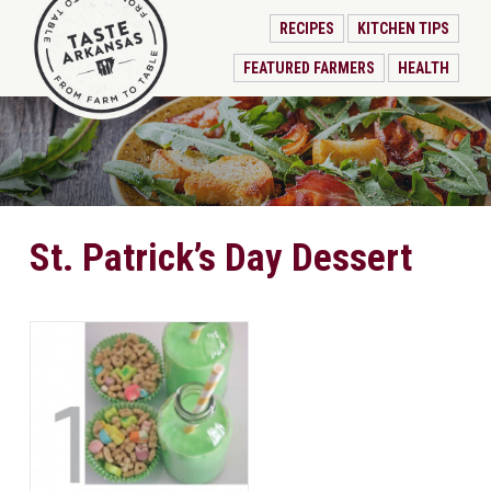
RECIPES
KITCHEN TIPS
FEATURED FARMERS
HEALTH
St. Patrick’s Day Dessert