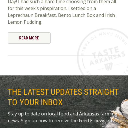
Day! I had such a hard time choosing from them all
for this week’s pinspiration. I settled on a
Leprechaun Breakfast, Bento Lunch Box and Irish
Lemon Pudding.
READ MORE
THE LATEST UPDATES STRAIGHT
TO YOUR INBOX
Stay up to date on local food and Arkansas farming
news. Sign up now to receive the Feed E-newslette.