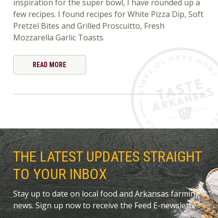
inspiration for the super bowl, I have rounded up a
few recipes. I found recipes for White Pizza Dip, Soft
Pretzel Bites and Grilled Proscuitto, Fresh
Mozzarella Garlic Toasts.
READ MORE
THE LATEST UPDATES STRAIGHT
TO YOUR INBOX
Stay up to date on local food and Arkansas farming
news. Sign up now to receive the Feed E-newslette.