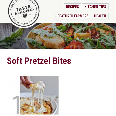
RECIPES
KITCHEN TIPS
FEATURED FARMERS
HEALTH
Soft Pretzel Bites