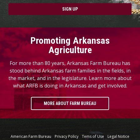
SIGN UP
Promoting Arkansas
Agriculture
For more than 80 years, Arkansas Farm Bureau has
stood behind Arkansas farm families in the fields, in
the market, and in the legislature. Learn more about
what ARFB is doing in Arkansas and get involved.
MORE ABOUT FARM BUREAU
American Farm Bureau
Privacy Policy
Tems of Use
Legal Notice