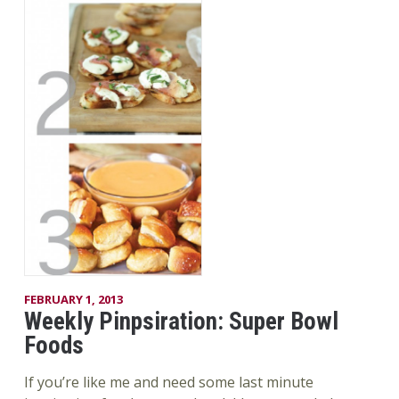
FEBRUARY 1, 2013
Weekly Pinpsiration: Super Bowl
Foods
If you’re like me and need some last minute