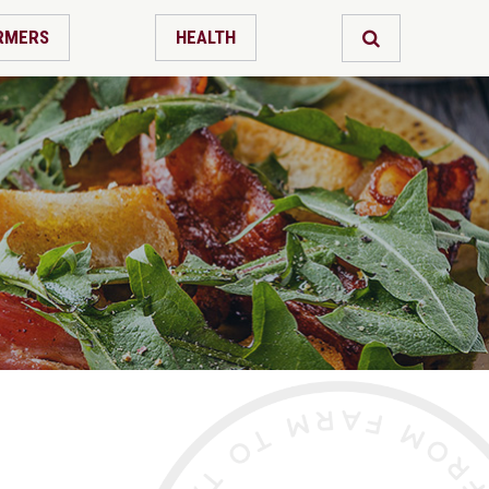
RMERS
HEALTH