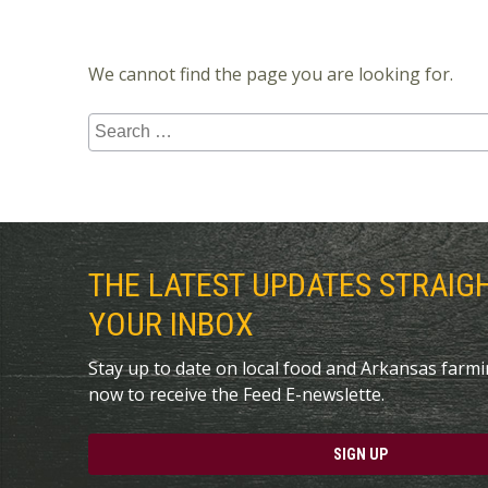
We cannot find the page you are looking for.
Search
for:
THE LATEST UPDATES STRAIG
YOUR INBOX
Stay up to date on local food and Arkansas farm
now to receive the Feed E-newslette.
SIGN UP