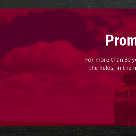
Prom
For more than 80 y
the fields, in the