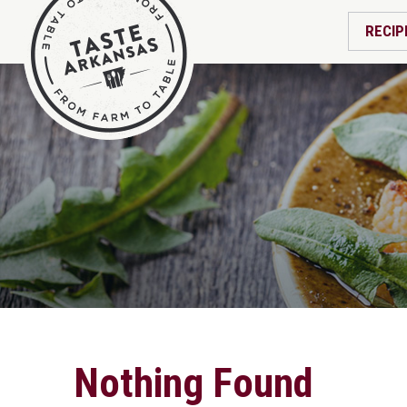
RECIP
Nothing Found