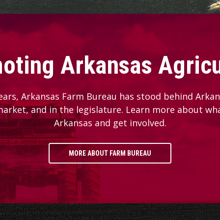
oting Arkansas Agricu
ears, Arkansas Farm Bureau has stood behind Arkans
 market, and in the legislature. Learn more about wh
Arkansas and get involved.
MORE ABOUT FARM BUREAU