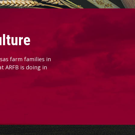
lture
as farm families in
at ARFB is doing in