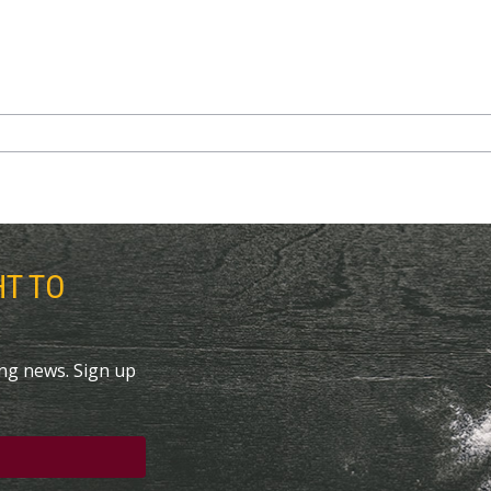
HT TO
ing news. Sign up