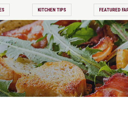
ES
KITCHEN TIPS
FEATURED FA