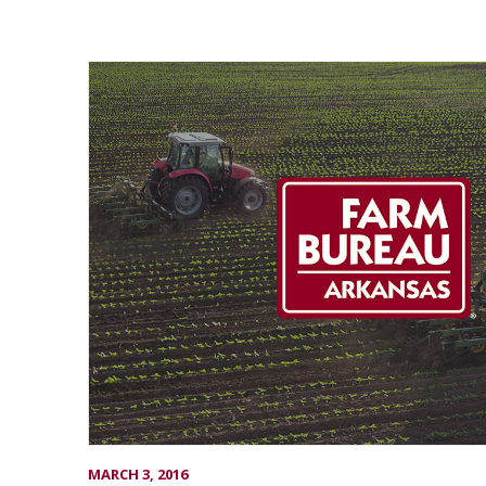
MARCH 3, 2016