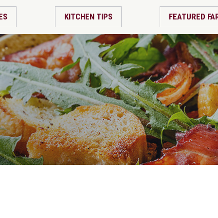
ES
KITCHEN TIPS
FEATURED FA