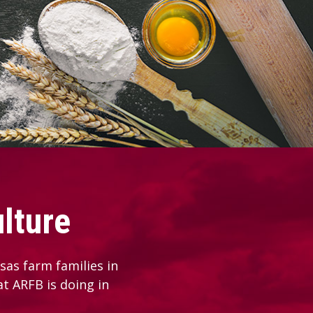
lture
as farm families in
at ARFB is doing in