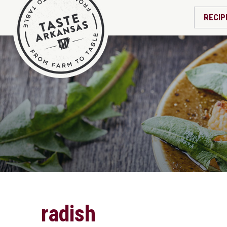
RECIP
radish