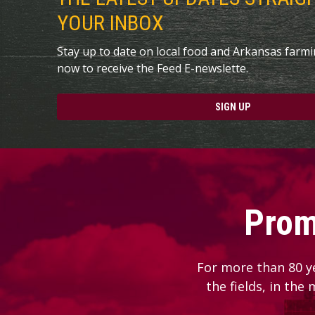
YOUR INBOX
Stay up to date on local food and Arkansas farm
now to receive the Feed E-newslette.
SIGN UP
Prom
For more than 80 y
the fields, in the