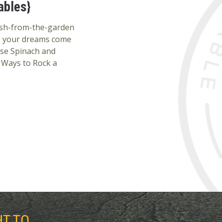
ables}
esh-from-the-garden
e your dreams come
se Spinach and
 Ways to Rock a
HT TO