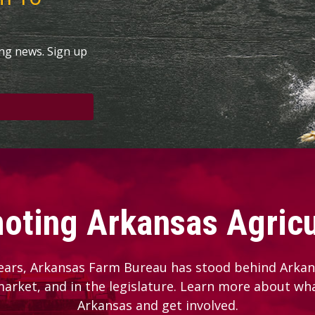
ing news. Sign up
oting Arkansas Agricu
ears, Arkansas Farm Bureau has stood behind Arkans
 market, and in the legislature. Learn more about wh
Arkansas and get involved.