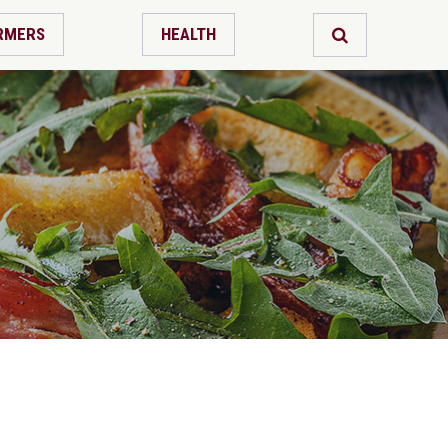
RMERS
HEALTH