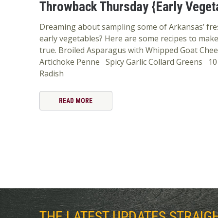
Throwback Thursday {Early Veget
Dreaming about sampling some of Arkansas’ fr
early vegetables? Here are some recipes to mak
true. Broiled Asparagus with Whipped Goat Chee
Artichoke Penne Spicy Garlic Collard Greens 10
Radish
READ MORE
THE LATEST UPDATES STRAIG