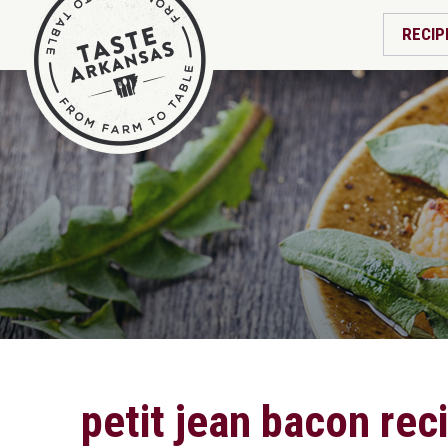
RECIP
petit jean bacon rec