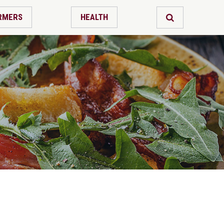
RMERS
HEALTH