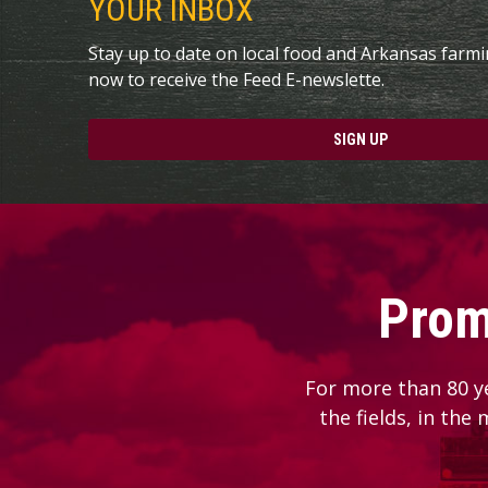
YOUR INBOX
Stay up to date on local food and Arkansas farm
now to receive the Feed E-newslette.
SIGN UP
Prom
For more than 80 y
the fields, in the