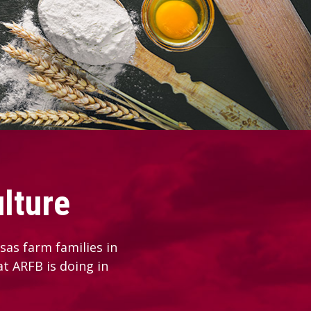
lture
as farm families in
at ARFB is doing in