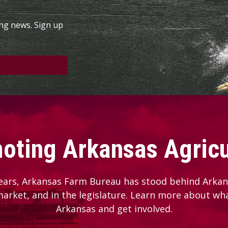
ing news. Sign up
oting Arkansas Agricu
ears, Arkansas Farm Bureau has stood behind Arkans
 market, and in the legislature. Learn more about wh
Arkansas and get involved.