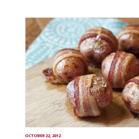
OCTOBER 22, 2012