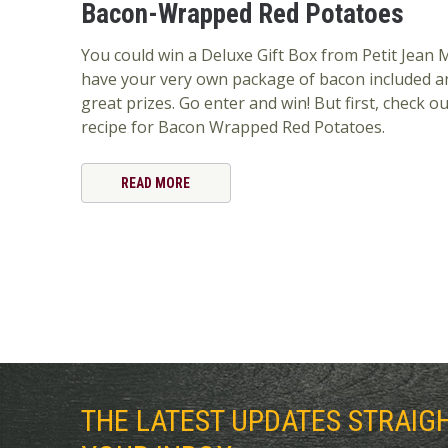
Bacon-Wrapped Red Potatoes
You could win a Deluxe Gift Box from Petit Jean M
have your very own package of bacon included a
great prizes. Go enter and win! But first, check ou
recipe for Bacon Wrapped Red Potatoes.
READ MORE
THE LATEST UPDATES STRAIG