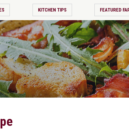
ES
KITCHEN TIPS
FEATURED FA
ipe