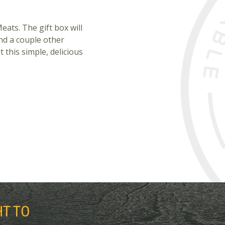
eats. The gift box will
nd a couple other
t this simple, delicious
HT TO