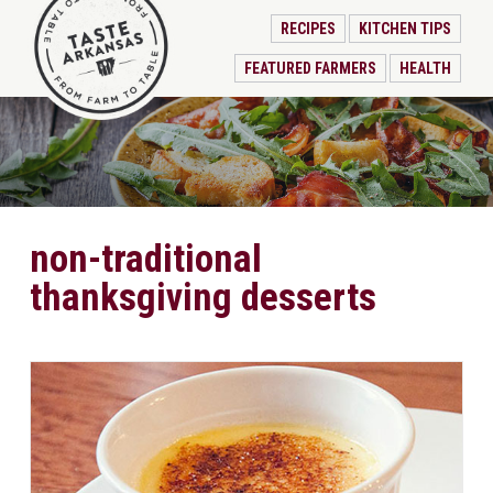
RECIPES
KITCHEN TIPS
FEATURED FARMERS
HEALTH
non-traditional
thanksgiving desserts