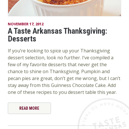
NOVEMBER 17, 2012
A Taste Arkansas Thanksgiving:
Desserts
If you’re looking to spice up your Thanksgiving
dessert selection, look no further. I’ve compiled a
few of my favorite desserts that never get the
chance to shine on Thanksgiving. Pumpkin and
pecan pies are great, don’t get me wrong, but I can’t
stay away from this Guinness Chocolate Cake. Add
one of these recipes to you dessert table this year.
READ MORE