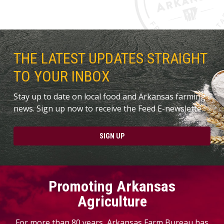
THE LATEST UPDATES STRAIGHT
TO YOUR INBOX
Stay up to date on local food and Arkansas farming
news. Sign up now to receive the Feed E-newslette.
SIGN UP
Promoting Arkansas
Agriculture
For more than 80 years, Arkansas Farm Bureau has