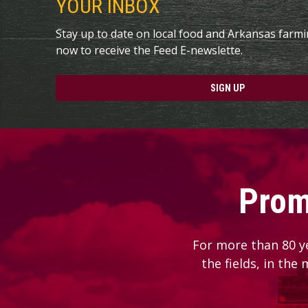
YOUR INBOX
Stay up to date on local food and Arkansas farm
now to receive the Feed E-newslette.
SIGN UP
Prom
For more than 80 y
the fields, in the