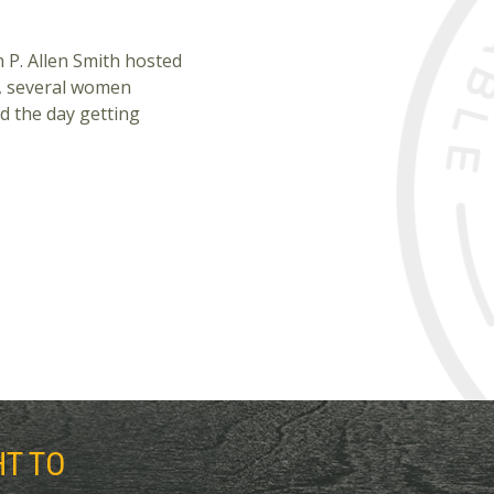
 P. Allen Smith hosted
, several women
d the day getting
HT TO