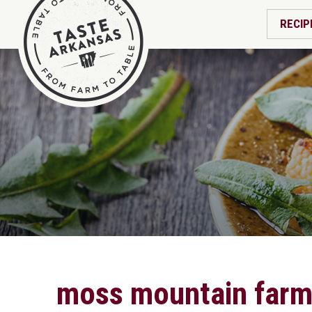
RECIP
moss mountain far