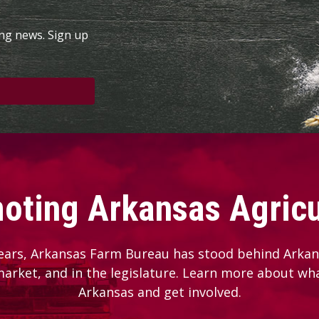
ing news. Sign up
oting Arkansas Agricu
ears, Arkansas Farm Bureau has stood behind Arkans
 market, and in the legislature. Learn more about wh
Arkansas and get involved.