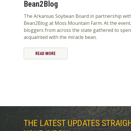
Bean2Blog
The Arkansas Soybean Board in partnership with
Bean2Blog at Moss Mountain Farm. At the event
bloggers from across the state gathered to spen
acquainted with the miracle bean.
READ MORE
THE LATEST UPDATES STRAIG