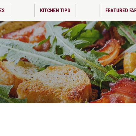
ES
KITCHEN TIPS
FEATURED FA
m