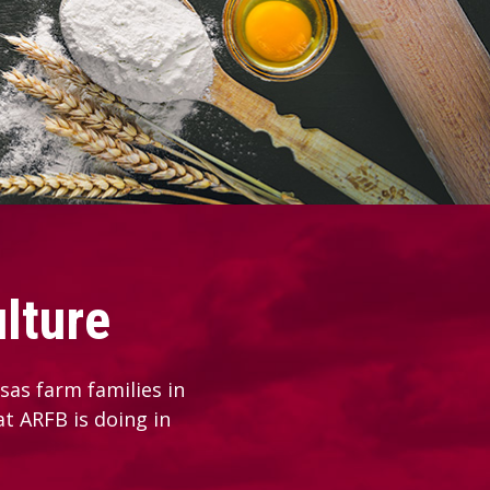
lture
as farm families in
at ARFB is doing in