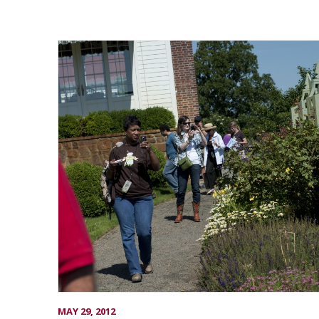
MAY 29, 2012