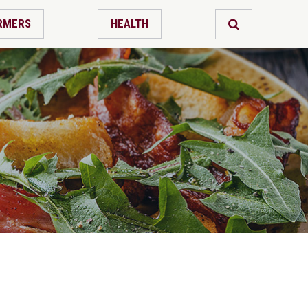
RMERS
HEALTH