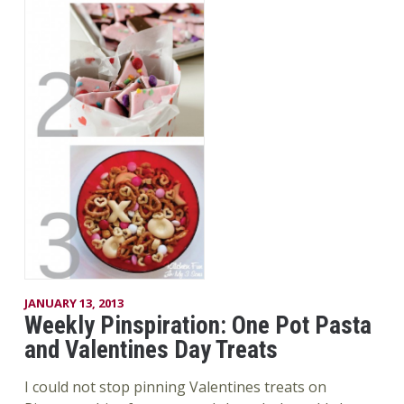
JANUARY 13, 2013
Weekly Pinspiration: One Pot Pasta
and Valentines Day Treats
I could not stop pinning Valentines treats on