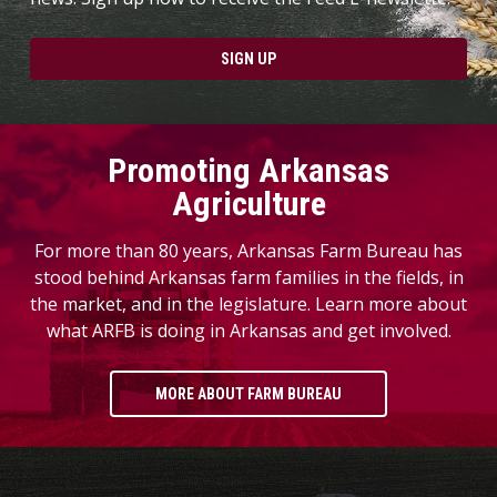
SIGN UP
Promoting Arkansas
Agriculture
For more than 80 years, Arkansas Farm Bureau has
stood behind Arkansas farm families in the fields, in
the market, and in the legislature. Learn more about
what ARFB is doing in Arkansas and get involved.
MORE ABOUT FARM BUREAU