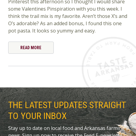
Pinterest this afternoon so I thought I would share
some Valentines Pinspiration with you this week. I
think the trail mix is my favorite. Aren’t those X’s and
O’s adorable? As an added bonus, I found this one
pot pasta. It looks so yummy and easy.
READ MORE
THE LATEST UPDATES STRAIGHT
TO YOUR INBOX
Stay up to date on local food and Arkansas farming
news. Sign up now to receive the Feed E-newslette.