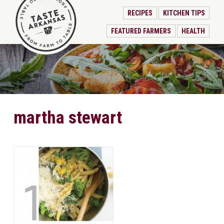
RECIPES
KITCHEN TIPS
FEATURED FARMERS
HEALTH
martha stewart