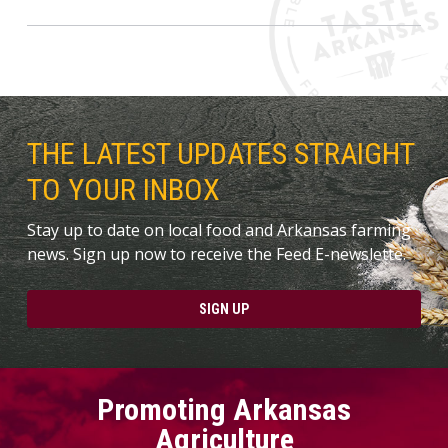
THE LATEST UPDATES STRAIGHT
TO YOUR INBOX
Stay up to date on local food and Arkansas farming
news. Sign up now to receive the Feed E-newslette.
SIGN UP
Promoting Arkansas
Agriculture