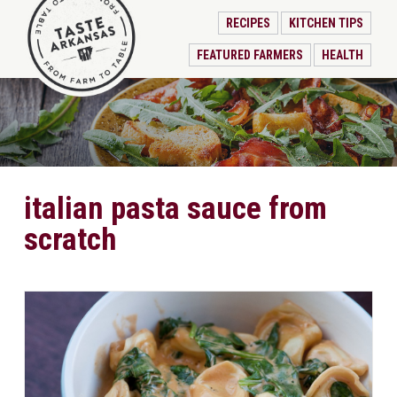
RECIPES
KITCHEN TIPS
FEATURED FARMERS
HEALTH
italian pasta sauce from
scratch