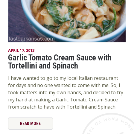
APRIL 17, 2013
Garlic Tomato Cream Sauce with
Tortellini and Spinach
I have wanted to go to my local Italian restaurant
for days and no one wanted to come with me. So, I
took matters into my own hands, and decided to try
my hand at making a Garlic Tomato Cream Sauce
from scratch to have with Tortellini and Spinach
READ MORE