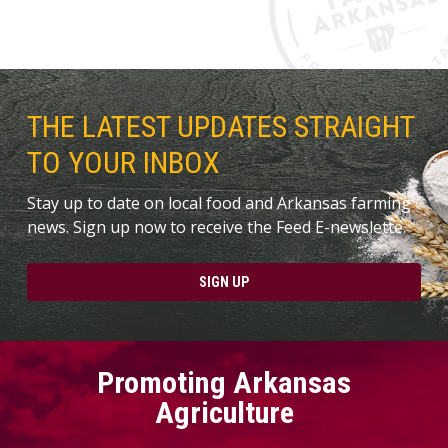
THE LATEST UPDATES STRAIGHT
TO YOUR INBOX
Stay up to date on local food and Arkansas farming
news. Sign up now to receive the Feed E-newslette.
SIGN UP
Promoting Arkansas
Agriculture