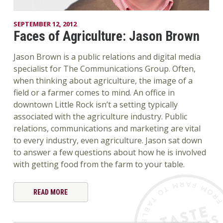
SEPTEMBER 12, 2012
Faces of Agriculture: Jason Brown
Jason Brown is a public relations and digital media
specialist for The Communications Group. Often,
when thinking about agriculture, the image of a
field or a farmer comes to mind. An office in
downtown Little Rock isn’t a setting typically
associated with the agriculture industry. Public
relations, communications and marketing are vital
to every industry, even agriculture. Jason sat down
to answer a few questions about how he is involved
with getting food from the farm to your table.
READ MORE