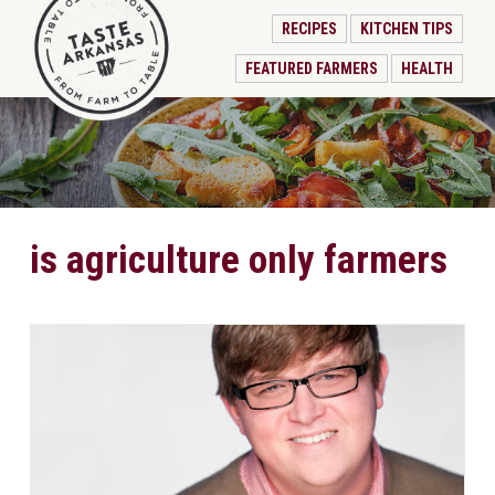
RECIPES
KITCHEN TIPS
FEATURED FARMERS
HEALTH
is agriculture only farmers