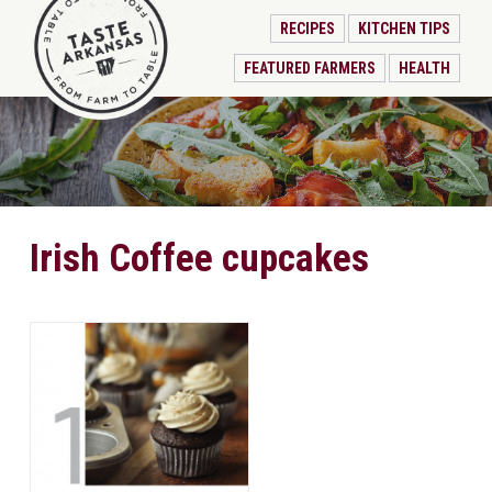
RECIPES
KITCHEN TIPS
FEATURED FARMERS
HEALTH
Irish Coffee cupcakes