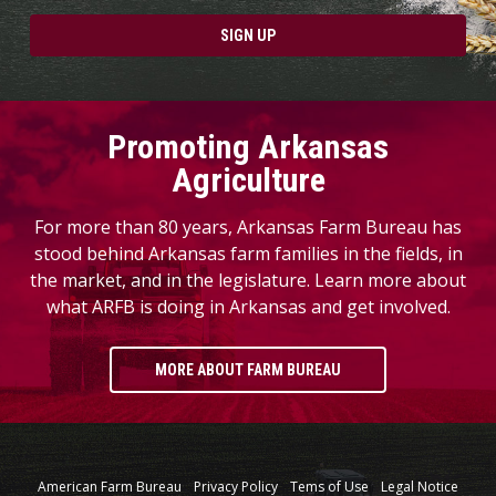
SIGN UP
Promoting Arkansas
Agriculture
For more than 80 years, Arkansas Farm Bureau has
stood behind Arkansas farm families in the fields, in
the market, and in the legislature. Learn more about
what ARFB is doing in Arkansas and get involved.
MORE ABOUT FARM BUREAU
American Farm Bureau
Privacy Policy
Tems of Use
Legal Notice