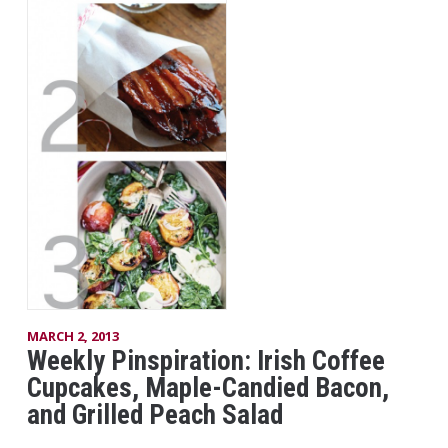
MARCH 2, 2013
Weekly Pinspiration: Irish Coffee
Cupcakes, Maple-Candied Bacon,
and Grilled Peach Salad