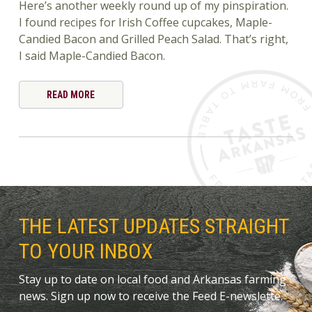
Here’s another weekly round up of my pinspiration.
I found recipes for Irish Coffee cupcakes, Maple-
Candied Bacon and Grilled Peach Salad. That’s right,
I said Maple-Candied Bacon.
READ MORE
THE LATEST UPDATES STRAIGHT
TO YOUR INBOX
Stay up to date on local food and Arkansas farming
news. Sign up now to receive the Feed E-newslette.