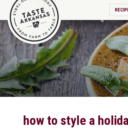
RECIP
how to style a holid