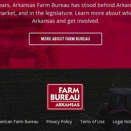
ears, Arkansas Farm Bureau has stood behind Arkans
 market, and in the legislature. Learn more about wh
Arkansas and get involved.
MORE ABOUT FARM BUREAU
erican Farm Bureau
Privacy Policy
Tems of Use
Legal Not