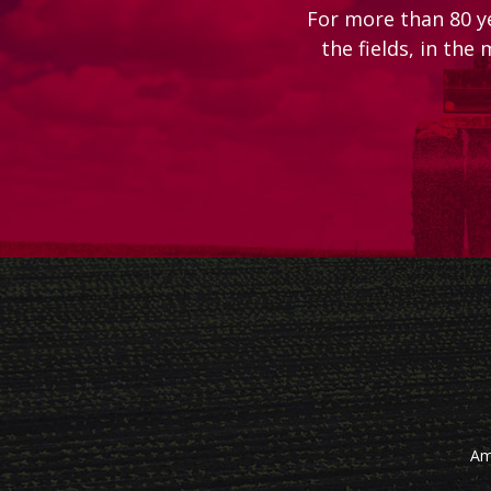
For more than 80 y
the fields, in the
Am