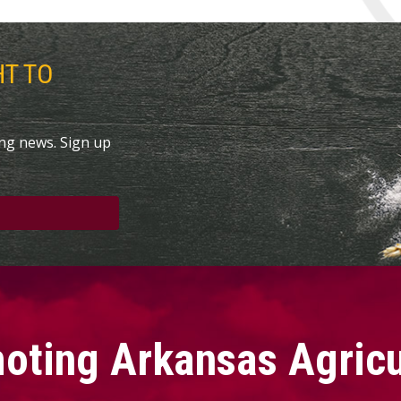
HT TO
ing news. Sign up
oting Arkansas Agricu