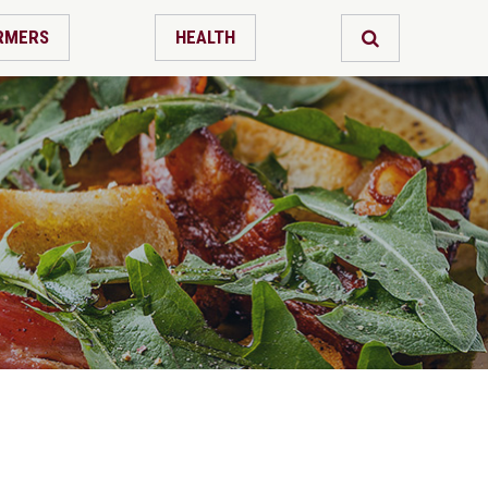
RMERS
HEALTH