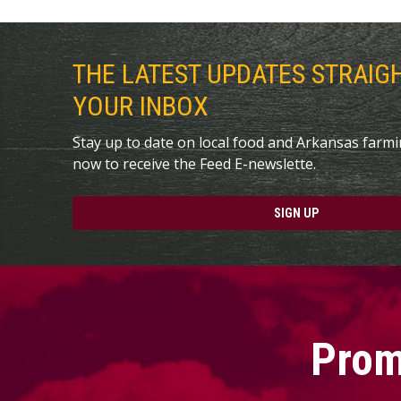
THE LATEST UPDATES STRAIG
YOUR INBOX
Stay up to date on local food and Arkansas farm
now to receive the Feed E-newslette.
SIGN UP
Prom