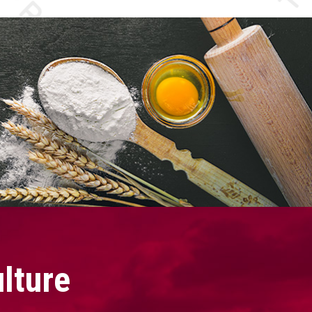
lture