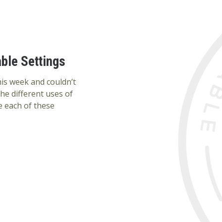
ble Settings
this week and couldn’t
the different uses of
e each of these