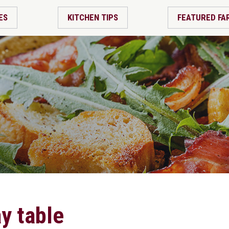
ES
KITCHEN TIPS
FEATURED FA
ay table