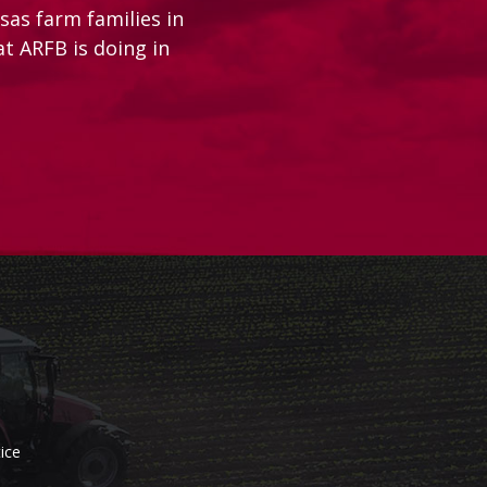
as farm families in
at ARFB is doing in
ice