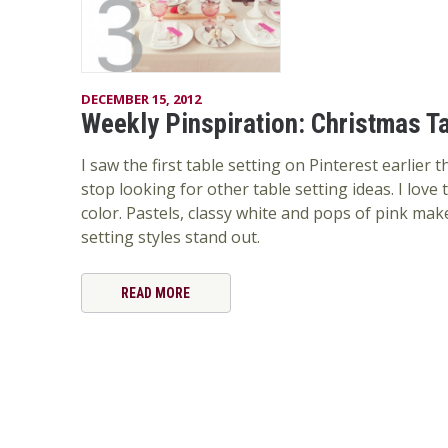
DECEMBER 15, 2012
Weekly Pinspiration: Christmas Ta
I saw the first table setting on Pinterest earlier 
stop looking for other table setting ideas. I love 
color. Pastels, classy white and pops of pink mak
setting styles stand out.
READ MORE