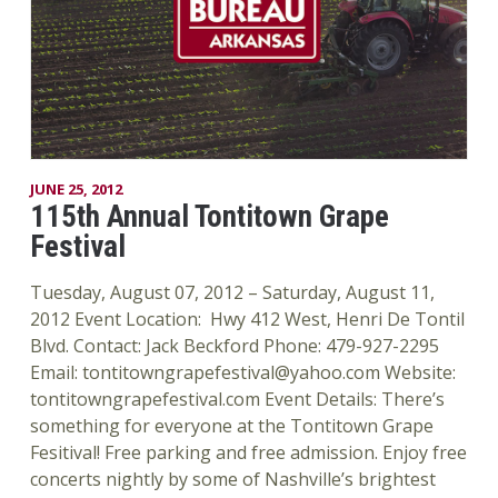
JUNE 25, 2012
115th Annual Tontitown Grape
Festival
Tuesday, August 07, 2012 – Saturday, August 11,
2012 Event Location: Hwy 412 West, Henri De Tontil
Blvd. Contact: Jack Beckford Phone: 479-927-2295
Email: tontitowngrapefestival@yahoo.com Website:
tontitowngrapefestival.com Event Details: There’s
something for everyone at the Tontitown Grape
Fesitival! Free parking and free admission. Enjoy free
concerts nightly by some of Nashville’s brightest