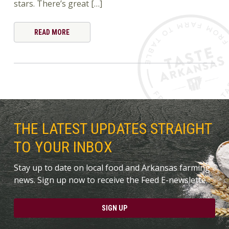
stars. There’s great […]
READ MORE
THE LATEST UPDATES STRAIGHT
TO YOUR INBOX
Stay up to date on local food and Arkansas farming
news. Sign up now to receive the Feed E-newslette.
SIGN UP