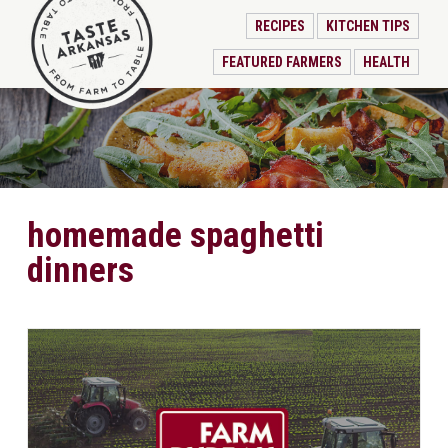
RECIPES
KITCHEN TIPS
FEATURED FARMERS
HEALTH
homemade spaghetti
dinners