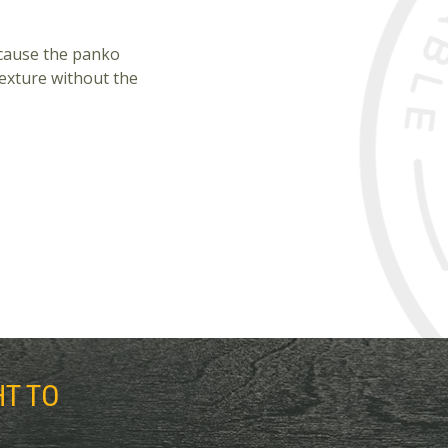
ecause the panko
texture without the
HT TO