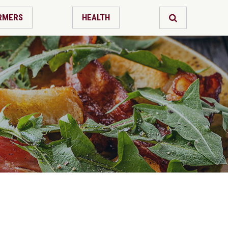
RMERS
HEALTH