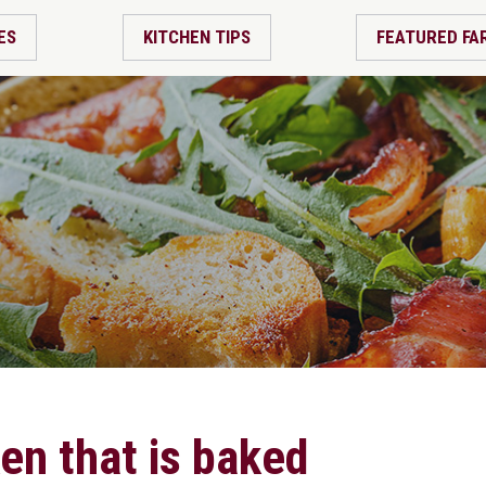
ES
KITCHEN TIPS
FEATURED FA
ken that is baked