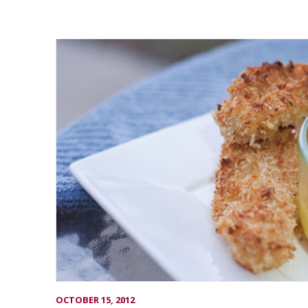
OCTOBER 15, 2012