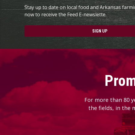
Stay up to date on local food and Arkansas farm
now to receive the Feed E-newslette.
SIGN UP
Prom
For more than 80 y
the fields, in the