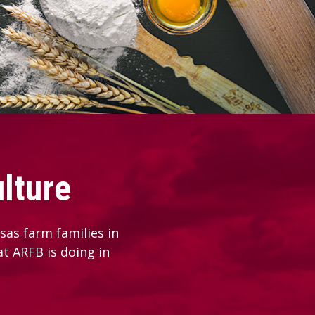
lture
as farm families in
at ARFB is doing in