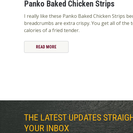
Panko Baked Chicken Strips
I really like these Panko Baked Chicken Strips b
breadcrumbs are extra crispy. You get all of the 
calories of a fried tender.
READ MORE
THE LATEST UPDATES STRAIG
YOUR INBOX