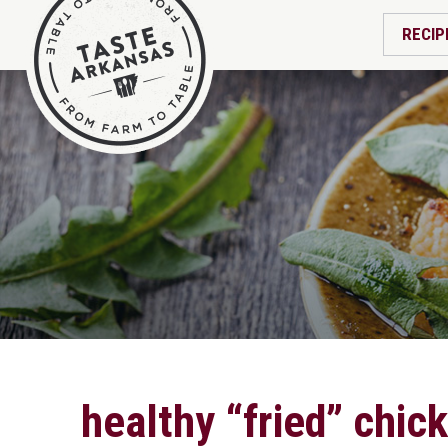
RECIP
healthy “fried” chic