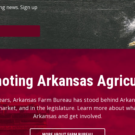
ing news. Sign up
oting Arkansas Agricu
ears, Arkansas Farm Bureau has stood behind Arkans
 market, and in the legislature. Learn more about wh
Arkansas and get involved.
MORE ABOUT FARM BUREAU