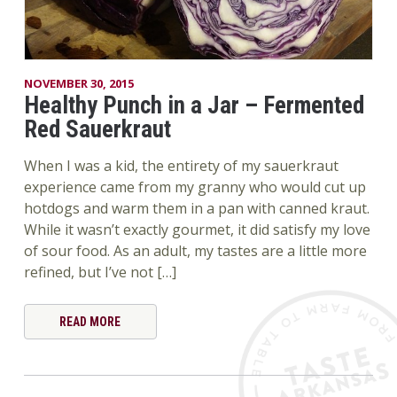
NOVEMBER 30, 2015
Healthy Punch in a Jar – Fermented
Red Sauerkraut
When I was a kid, the entirety of my sauerkraut
experience came from my granny who would cut up
hotdogs and warm them in a pan with canned kraut.
While it wasn’t exactly gourmet, it did satisfy my love
of sour food. As an adult, my tastes are a little more
refined, but I’ve not […]
READ MORE