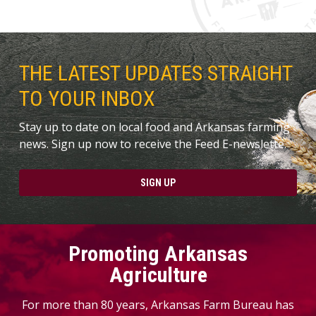
THE LATEST UPDATES STRAIGHT
TO YOUR INBOX
Stay up to date on local food and Arkansas farming
news. Sign up now to receive the Feed E-newslette.
SIGN UP
Promoting Arkansas
Agriculture
For more than 80 years, Arkansas Farm Bureau has