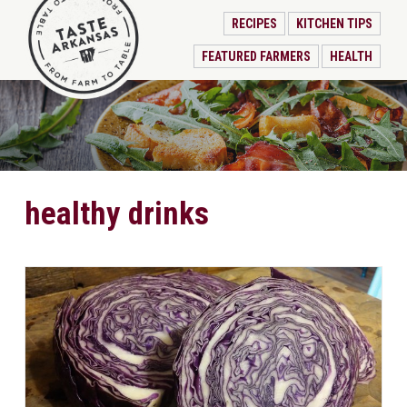
RECIPES
KITCHEN TIPS
FEATURED FARMERS
HEALTH
healthy drinks